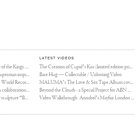
LATEST VIDEOS
The Rico vs Usyk Chain: My Valley of the Kings, Brought to Cairo for Glory in Giza
The Creation of Cupid’s Kiss (limited edition print)
Joseph Klibansky announces new Superman-inspired collaboration
Bare Hug — Collectable / Unboxing Video
Dutch Artist Joseph Klibansky Sets World Record with 12,000-Drone Sky Sculpture in Shenzhen China
MALUMA’s The Love & Sex Tape Album cover release party in Mexico City
Tree of Life by Joseph Klibansky - in collaboration with Scorpios Mykonos, Soho House & HOFA Gallery
Beyond the Clouds - a Special Project for ABN AMRO MeesPierson Private Bank
Jake Paul acquires Joseph Klibansky sculpture “Beyond the Clouds”
Video Walkthrough: Annabel’s Mayfair London shows works by Joseph Klibansky