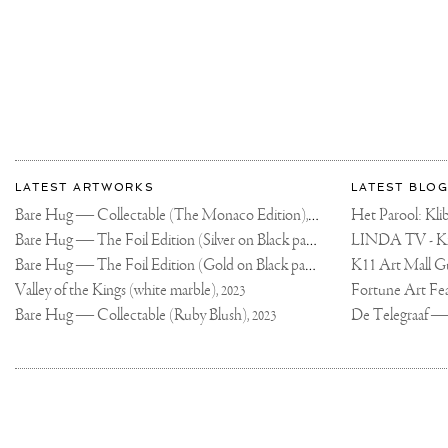
More
Most
about
LATEST ARTWORKS
LATEST BLOG
recent
Joseph
Bare Hug — Collectable (The Monaco Edition),
updates
Het Parool: K
2024
on
Klibansky
Bare Hug — The Foil Edition (Silver on Black paper),
2024
Joseph
Bare Hug — The Foil Edition (Gold on Black paper),
K11 Art Mall G
2024
Klibansky
Official
Valley of the Kings (white marble),
2023
Website
Bare Hug — Collectable (Ruby Blush),
2023