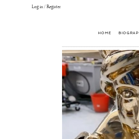
Log in / Register
Joseph
Klibansky
Official
HOME
BIOGRAP
Website,
Contemporary
Artist