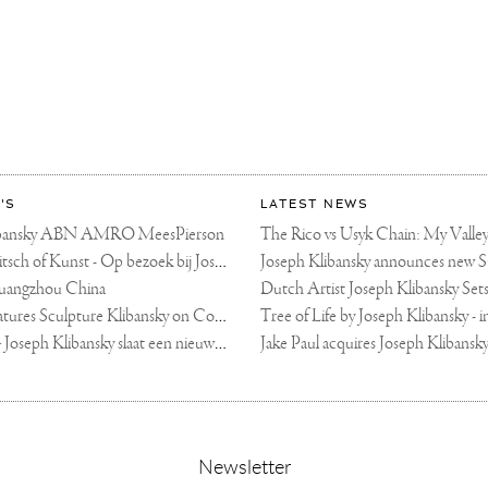
'S
LATEST NEWS
libansky ABN AMRO MeesPierson
LINDA TV - Kitsch of Kunst - Op bezoek bij Joseph Klibansky (video)
uangzhou China
Fortune Art Features Sculpture Klibansky on Cover
De Telegraaf — Joseph Klibansky slaat een nieuwe weg in
,
Newsletter
sign-