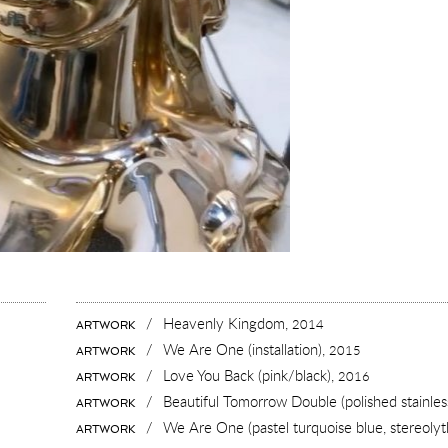
/
Heavenly Kingdom,
2014
ARTWORK
/
We Are One (installation),
2015
ARTWORK
/
Love You Back (pink/black),
2016
ARTWORK
/
Beautiful Tomorrow Double (polished stainless
ARTWORK
/
We Are One (pastel turquoise blue, stereoly
ARTWORK