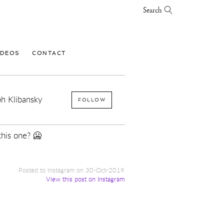
Search
IDEOS
CONTACT
h Klibansky
FOLLOW
this one? 🥶
Posted to Instagram on 30-Oct-2019
View this post on Instagram