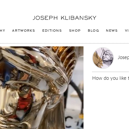
Joseph
Klibansky
Logo
HY
ARTWORKS
EDITIONS
SHOP
BLOG
NEWS
V
Josep
How do you like 