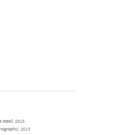
 steel),
2015
thography),
2015