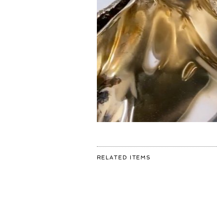
FOR:
RELATED ITEMS
HOW
DO
YOU
LIKE
THIS
ONE?
🥶