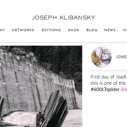
Joseph
Klibansky
Logo
HY
ARTWORKS
EDITIONS
SHOP
BLOG
NEWS
V
Josep
First day of road
this is one of the
#600LTspider
@m