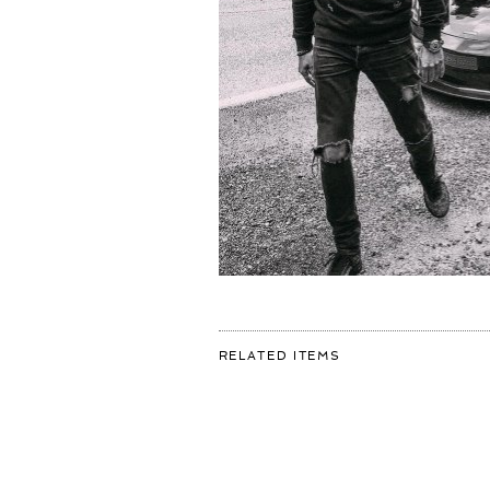
FOR:
RELATED ITEMS
FIRST
DAY
OF
ROADTRIPPIN
DONE
💣
CAN
WE
ALL
AGREE