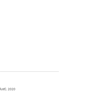
dust),
2020