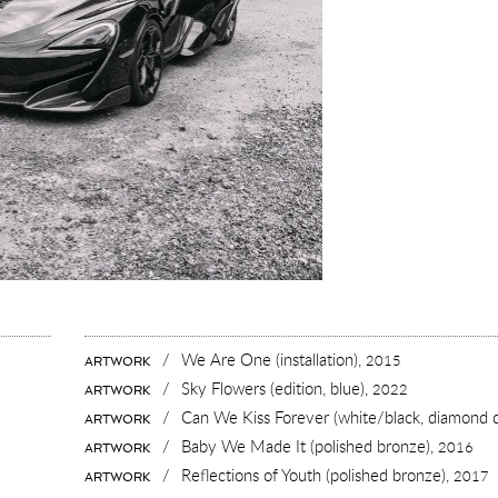
/
We Are One (installation),
2015
ARTWORK
/
Sky Flowers (edition, blue),
2022
ARTWORK
/
Can We Kiss Forever (white/black, diamond 
ARTWORK
/
Baby We Made It (polished bronze),
2016
ARTWORK
/
Reflections of Youth (polished bronze),
2017
ARTWORK