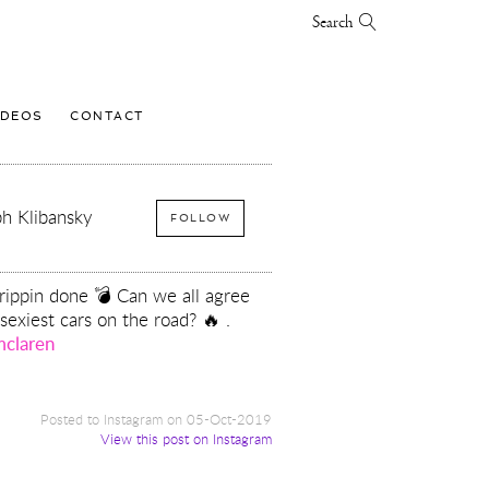
Search
IDEOS
CONTACT
h Klibansky
FOLLOW
trippin done 💣 Can we all agree
 sexiest cars on the road? 🔥 .
claren
Posted to Instagram on 05-Oct-2019
View this post on Instagram