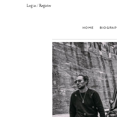
Log in / Register
Joseph
Klibansky
Official
HOME
BIOGRAP
Website,
Contemporary
Artist