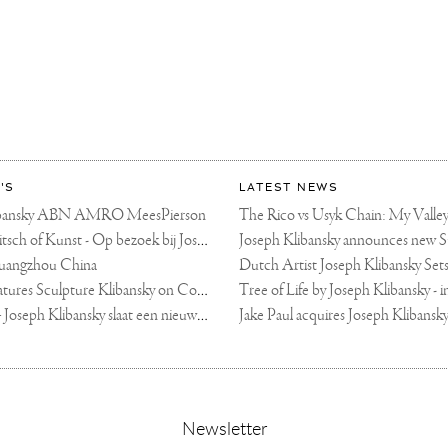
'S
LATEST NEWS
libansky ABN AMRO MeesPierson
LINDA TV - Kitsch of Kunst - Op bezoek bij Joseph Klibansky (video)
uangzhou China
Fortune Art Features Sculpture Klibansky on Cover
De Telegraaf — Joseph Klibansky slaat een nieuwe weg in
,
Newsletter
sign-