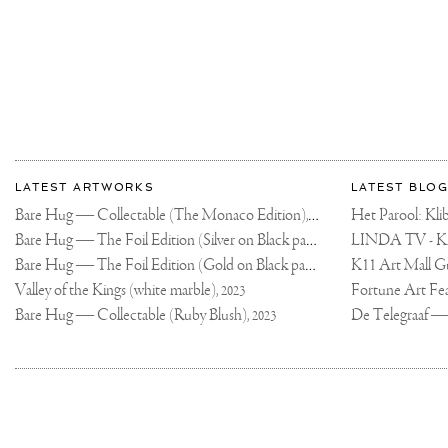
THIS
IS
ONE
OF
THE
SEXIEST
CARS
ON
THE
ROAD?
🔥
.
#600LTSPIDER
More
@MCLAREN
Most
about
LATEST ARTWORKS
LATEST BLOG
recent
Joseph
Bare Hug — Collectable (The Monaco Edition),
updates
Het Parool: K
2024
on
Klibansky
Bare Hug — The Foil Edition (Silver on Black paper),
2024
Joseph
Bare Hug — The Foil Edition (Gold on Black paper),
K11 Art Mall G
2024
Klibansky
Official
Valley of the Kings (white marble),
2023
Website
Bare Hug — Collectable (Ruby Blush),
2023