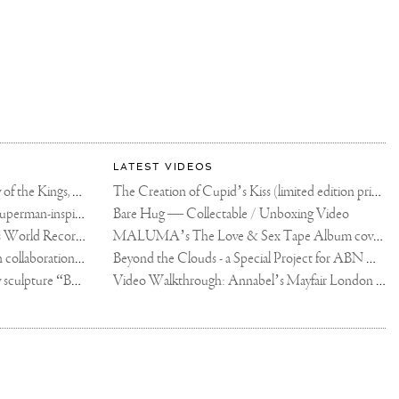
LATEST VIDEOS
The Rico vs Usyk Chain: My Valley of the Kings, Brought to Cairo for Glory in Giza
The Creation of Cupid’s Kiss (limited edition print)
Joseph Klibansky announces new Superman-inspired collaboration
Bare Hug — Collectable / Unboxing Video
Dutch Artist Joseph Klibansky Sets World Record with 12,000-Drone Sky Sculpture in Shenzhen China
MALUMA’s The Love & Sex Tape Album cover release party in Mexico City
Tree of Life by Joseph Klibansky - in collaboration with Scorpios Mykonos, Soho House & HOFA Gallery
Beyond the Clouds - a Special Project for ABN AMRO MeesPierson Private Bank
Jake Paul acquires Joseph Klibansky sculpture “Beyond the Clouds”
Video Walkthrough: Annabel’s Mayfair London shows works by Joseph Klibansky