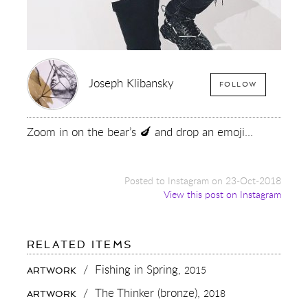
Joseph Klibansky
FOLLOW
Zoom in on the bear’s 🍆 and drop an emoji...
Posted to Instagram on 23-Oct-2018
View this post on Instagram
FOR:
RELATED ITEMS
ZOOM
IN
/
Fishing in Spring,
2015
ARTWORK
ON
THE
/
The Thinker (bronze),
2018
ARTWORK
BEAR’S