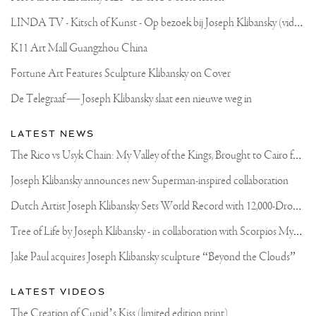
L
INDA TV - Kitsch of Kunst - Op bezoek bij Joseph Klibansky (video)
K11 Art Mall Guangzhou China
Fortune Art Features Sculpture Klibansky on Cover
De Telegraaf — Joseph Klibansky slaat een nieuwe weg in
LATEST NEWS
T
he Rico vs Usyk Chain: My Valley of the Kings, Brought to Cairo for Glory in Giza
Joseph Klibansky announces new Superman-inspired collaboration
D
utch Artist Joseph Klibansky Sets World Record with 12,000-Drone Sky Sculpture in Shenzhen China
T
ree of Life by Joseph Klibansky - in collaboration with Scorpios Mykonos, Soho House & HOFA Gallery
Jake Paul acquires Joseph Klibansky sculpture “Beyond the Clouds”
LATEST VIDEOS
The Creation of Cupid’s Kiss (limited edition print)