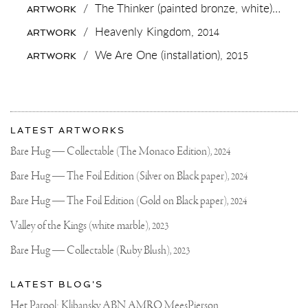
🍆
/
The Thinker (painted bronze, white),
2018
ARTWORK
AND
DROP
/
Heavenly Kingdom,
2014
ARTWORK
AN
EMOJI...
/
We Are One (installation),
2015
ARTWORK
More
Most
about
LATEST ARTWORKS
recent
Joseph
updates
Bare Hug — Collectable (The Monaco Edition),
2024
on
Klibansky
Joseph
Bare Hug — The Foil Edition (Silver on Black paper),
2024
Klibansky
Official
Bare Hug — The Foil Edition (Gold on Black paper),
2024
Website
Valley of the Kings (white marble),
2023
Bare Hug — Collectable (Ruby Blush),
2023
LATEST BLOG'S
Het Parool: Klibansky ABN AMRO MeesPierson