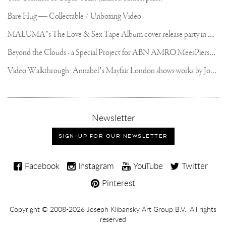
Bare Hug — Collectable / Unboxing Video
M
ALUMA’s The Love & Sex Tape Album cover release party in Mexico City
B
eyond the Clouds - a Special Project for ABN AMRO MeesPierson Private Bank
V
ideo Walkthrough: Annabel’s Mayfair London shows works by Joseph Klibansky
,
Newsletter
sign-
up
SIGN-UP FOR OUR NEWSLETTER
for
our
Joseph
newsletter
Facebook
Instagram
YouTube
Twitter
Klibansky
Pinterest
on
Social
Copyright,
Copyright © 2008-2026
Joseph Klibansky Art Group B.V.
, All rights
Media
reserved
Terms