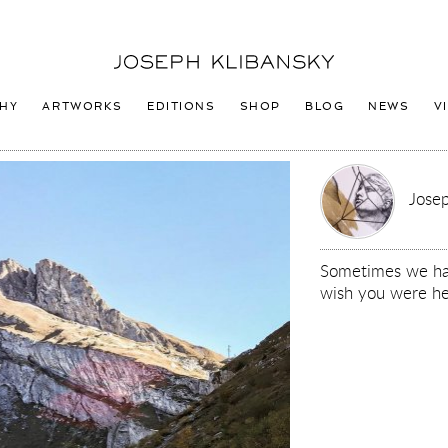
Joseph
Klibansky
Logo
HY
ARTWORKS
EDITIONS
SHOP
BLOG
NEWS
V
Josep
Sometimes we hav
wish you were he