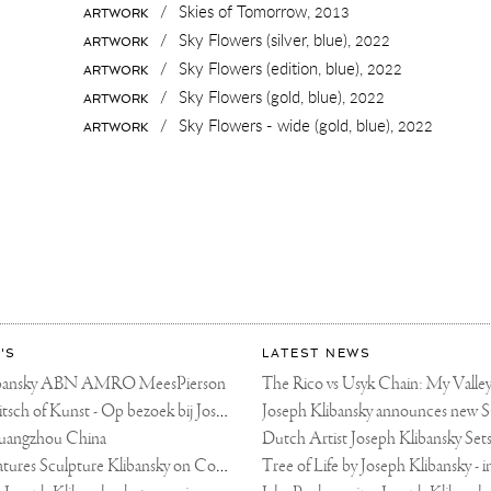
/
Skies of Tomorrow,
2013
ARTWORK
/
Sky Flowers (silver, blue),
2022
ARTWORK
/
Sky Flowers (edition, blue),
2022
ARTWORK
/
Sky Flowers (gold, blue),
2022
ARTWORK
/
Sky Flowers - wide (gold, blue),
2022
ARTWORK
'S
LATEST NEWS
libansky ABN AMRO MeesPierson
LINDA TV - Kitsch of Kunst - Op bezoek bij Joseph Klibansky (video)
uangzhou China
Fortune Art Features Sculpture Klibansky on Cover