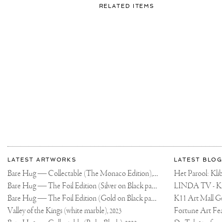
FOR:
RELATED ITEMS
SOMETIMES
WE
HAVE
TO
STOP
AND
SMELL
THE
ROSES
🌹
WISH
YOU
WERE
HERE..
More
Most
about
LATEST ARTWORKS
LATEST BLOG
recent
Joseph
Bare Hug — Collectable (The Monaco Edition),
updates
Het Parool: K
2024
on
Klibansky
Bare Hug — The Foil Edition (Silver on Black paper),
2024
Joseph
Bare Hug — The Foil Edition (Gold on Black paper),
K11 Art Mall G
2024
Klibansky
Official
Valley of the Kings (white marble),
2023
Website