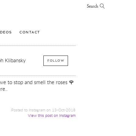
Search
IDEOS
CONTACT
h Klibansky
FOLLOW
e to stop and smell the roses 🌹
re..
Posted to Instagram on 13-Oct-2018
View this post on Instagram