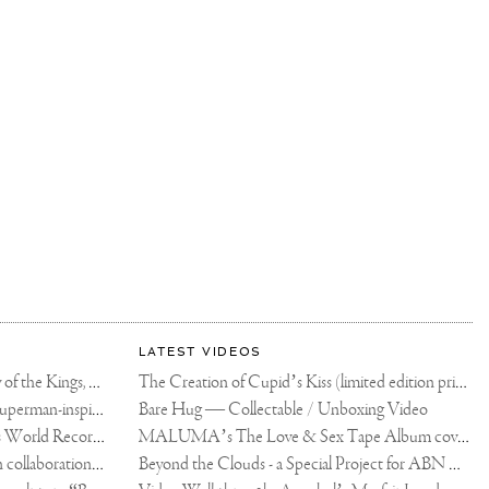
LATEST VIDEOS
The Rico vs Usyk Chain: My Valley of the Kings, Brought to Cairo for Glory in Giza
The Creation of Cupid’s Kiss (limited edition print)
Joseph Klibansky announces new Superman-inspired collaboration
Bare Hug — Collectable / Unboxing Video
Dutch Artist Joseph Klibansky Sets World Record with 12,000-Drone Sky Sculpture in Shenzhen China
MALUMA’s The Love & Sex Tape Album cover release party in Mexico City
Tree of Life by Joseph Klibansky - in collaboration with Scorpios Mykonos, Soho House & HOFA Gallery
Beyond the Clouds - a Special Project for ABN AMRO MeesPierson Private Bank