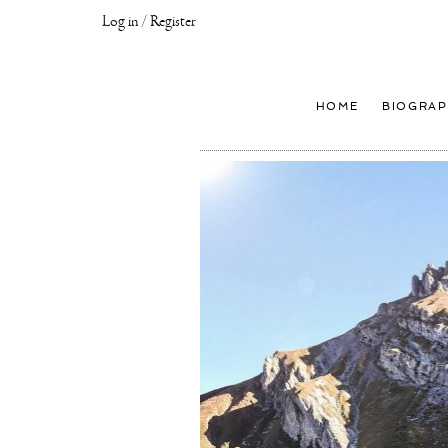
Log in / Register
Joseph
Klibansky
Official
HOME
BIOGRAP
Website,
Contemporary
Artist