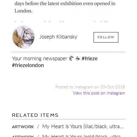
Joseph Klibansky
FOLLOW
Your morning newspaper 🥐 ☕️
#frieze
#friezelondon
Posted to Instagram on 03-Oct-2018
View this post on Instagram
FOR:
RELATED ITEMS
YOUR
MORNING
/
My Heart Is Yours (lilac/black, ultramarine blue splash),
ARTWORK
NEWSPAPER
🥐
/
My Heart Is Yours (gold/black, ultramarine blue splash),