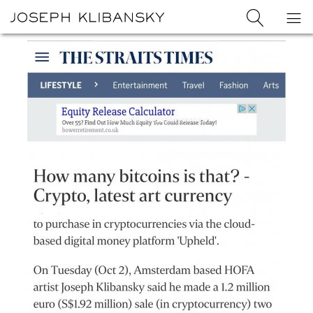
Joseph
Search
Op
Joseph
Klibansky
Klibansky
Official
nav
Logo
Website,
Contemporary
Artist