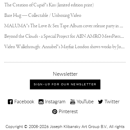
The Creation of Cupid’s Kiss (limited edition print)
Bare Hug — Collectable / Unboxing Video
M
ALUMA’s The Love & Sex Tape Album cover release party in Mexico City
B
eyond the Clouds - a Special Project for ABN AMRO MeesPierson Private Bank
V
ideo Walkthrough: Annabel’s Mayfair London shows works by Joseph Klibansky
,
Newsletter
sign-
up
SIGN-UP FOR OUR NEWSLETTER
for
our
Joseph
newsletter
Facebook
Instagram
YouTube
Twitter
Klibansky
Pinterest
on
Social
Copyright,
Copyright © 2008-2026
Joseph Klibansky Art Group B.V.
, All rights