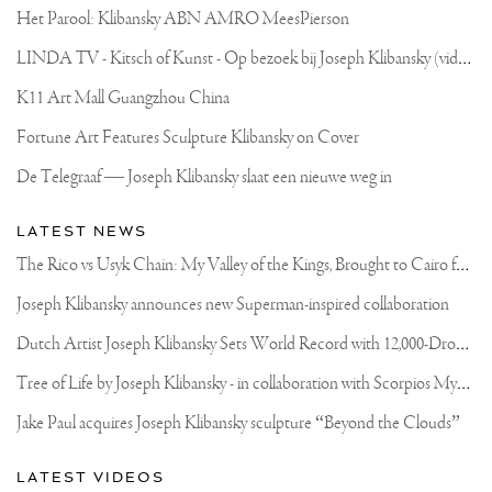
Het Parool: Klibansky ABN AMRO MeesPierson
L
INDA TV - Kitsch of Kunst - Op bezoek bij Joseph Klibansky (video)
K11 Art Mall Guangzhou China
Fortune Art Features Sculpture Klibansky on Cover
De Telegraaf — Joseph Klibansky slaat een nieuwe weg in
LATEST NEWS
T
he Rico vs Usyk Chain: My Valley of the Kings, Brought to Cairo for Glory in Giza
Joseph Klibansky announces new Superman-inspired collaboration
D
utch Artist Joseph Klibansky Sets World Record with 12,000-Drone Sky Sculpture in Shenzhen China
T
ree of Life by Joseph Klibansky - in collaboration with Scorpios Mykonos, Soho House & HOFA Gallery
Jake Paul acquires Joseph Klibansky sculpture “Beyond the Clouds”
LATEST VIDEOS