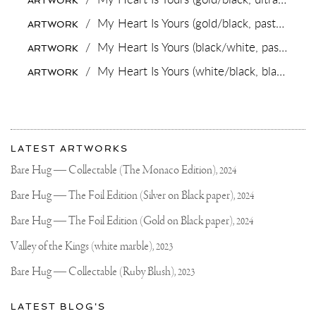
ARTWORK
☕️
#FRIEZE
/
My Heart Is Yours (gold/black, pastel green splash),
ARTWORK
#FRIEZELONDON
/
My Heart Is Yours (black/white, pastel green splash),
ARTWORK
/
My Heart Is Yours (white/black, black splash, diamond dust),
ARTWORK
More
Most
about
LATEST ARTWORKS
recent
Joseph
updates
Bare Hug — Collectable (The Monaco Edition),
2024
on
Klibansky
Joseph
Bare Hug — The Foil Edition (Silver on Black paper),
2024
Klibansky
Official
Bare Hug — The Foil Edition (Gold on Black paper),
2024
Website
Valley of the Kings (white marble),
2023
Bare Hug — Collectable (Ruby Blush),
2023
LATEST BLOG'S