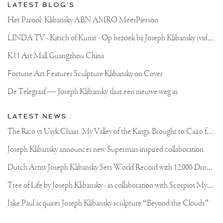
LATEST BLOG'S
Het Parool: Klibansky ABN AMRO MeesPierson
L
INDA TV - Kitsch of Kunst - Op bezoek bij Joseph Klibansky (video)
K11 Art Mall Guangzhou China
Fortune Art Features Sculpture Klibansky on Cover
De Telegraaf — Joseph Klibansky slaat een nieuwe weg in
LATEST NEWS
T
he Rico vs Usyk Chain: My Valley of the Kings, Brought to Cairo for Glory in Giza
Joseph Klibansky announces new Superman-inspired collaboration
D
utch Artist Joseph Klibansky Sets World Record with 12,000-Drone Sky Sculpture in Shenzhen China
T
ree of Life by Joseph Klibansky - in collaboration with Scorpios Mykonos, Soho House & HOFA Gallery
Jake Paul acquires Joseph Klibansky sculpture “Beyond the Clouds”