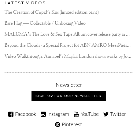
LATEST VIDEOS
The Creation of Cupid’s Kiss (limited edition print)
Bare Hug — Collectable / Unboxing Video
M
ALUMA’s The Love & Sex Tape Album cover release party in Mexico City
B
eyond the Clouds - a Special Project for ABN AMRO MeesPierson Private Bank
V
ideo Walkthrough: Annabel’s Mayfair London shows works by Joseph Klibansky
,
Newsletter
sign-
up
SIGN-UP FOR OUR NEWSLETTER
for
our
Joseph
newsletter
Facebook
Instagram
YouTube
Twitter
Klibansky
Pinterest
on