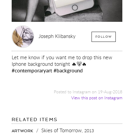
Joseph Klibansky
FOLLOW
Let me know if you want me to drop this new
Iphone background tonight 🔥🐻🔥
#contemporaryart
#background
Posted to Instagram on 19-Aug-2018
View this post on Instagram
FOR:
RELATED ITEMS
LET
ME
/
Skies of Tomorrow,
2013
ARTWORK
KNOW