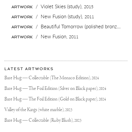
IF
/
Violet Skies (study),
2015
ARTWORK
YOU
WANT
/
New Fusion (study),
2011
ARTWORK
ME
TO
/
Beautiful Tomorrow (polished bronze),
201
ARTWORK
DROP
THIS
/
New Fusion,
2011
ARTWORK
NEW
IPHONE
BACKGROUND
TONIGHT
🔥
More
🐻
Most
🔥
about
LATEST ARTWORKS
#CONTEMPORARYART
recent
Joseph
#BACKGROUND
updates
Bare Hug — Collectable (The Monaco Edition),
2024
on
Klibansky
Joseph
Bare Hug — The Foil Edition (Silver on Black paper),
2024
Klibansky
Official
Bare Hug — The Foil Edition (Gold on Black paper),
2024
Website
Valley of the Kings (white marble),
2023
Bare Hug — Collectable (Ruby Blush),
2023