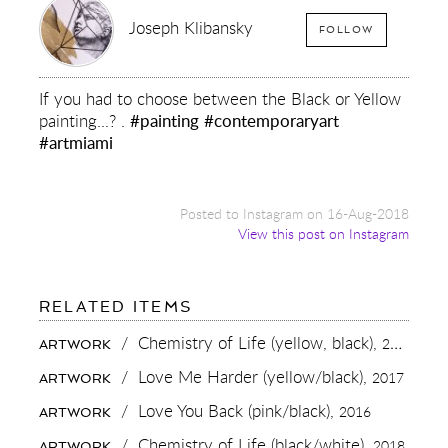
Joseph Klibansky
FOLLOW
If you had to choose between the Black or Yellow
painting...? .
#painting
#contemporaryart
#artmiami
Posted to Instagram on 16-Aug-2018
View this post on Instagram
FOR:
RELATED ITEMS
IF
YOU
/
Chemistry of Life (yellow, black),
2016
ARTWORK
HAD
TO
/
Love Me Harder (yellow/black),
2017
ARTWORK
CHOOSE
BETWEEN
/
Love You Back (pink/black),
2016
ARTWORK
THE
BLACK
/
Chemistry of Life (black/white),
2018
ARTWORK