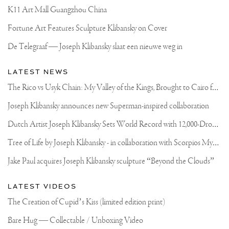
K11 Art Mall Guangzhou China
Fortune Art Features Sculpture Klibansky on Cover
De Telegraaf — Joseph Klibansky slaat een nieuwe weg in
LATEST NEWS
T
he Rico vs Usyk Chain: My Valley of the Kings, Brought to Cairo for Glory in Giza
Joseph Klibansky announces new Superman-inspired collaboration
D
utch Artist Joseph Klibansky Sets World Record with 12,000-Drone Sky Sculpture in Shenzhen China
T
ree of Life by Joseph Klibansky - in collaboration with Scorpios Mykonos, Soho House & HOFA Gallery
Jake Paul acquires Joseph Klibansky sculpture “Beyond the Clouds”
LATEST VIDEOS
The Creation of Cupid’s Kiss (limited edition print)
Bare Hug — Collectable / Unboxing Video