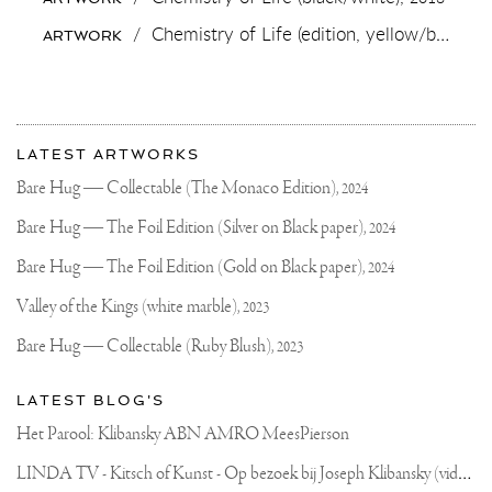
OR
YELLOW
/
Chemistry of Life (edition, yellow/black),
2
ARTWORK
PAINTING...?
.
#PAINTING
#CONTEMPORARYART
#ARTMIAMI
More
Most
about
LATEST ARTWORKS
recent
Joseph
updates
Bare Hug — Collectable (The Monaco Edition),
2024
on
Klibansky
Joseph
Bare Hug — The Foil Edition (Silver on Black paper),
2024
Klibansky
Official
Bare Hug — The Foil Edition (Gold on Black paper),
2024
Website
Valley of the Kings (white marble),
2023
Bare Hug — Collectable (Ruby Blush),
2023
LATEST BLOG'S
Het Parool: Klibansky ABN AMRO MeesPierson
L
INDA TV - Kitsch of Kunst - Op bezoek bij Joseph Klibansky (video)