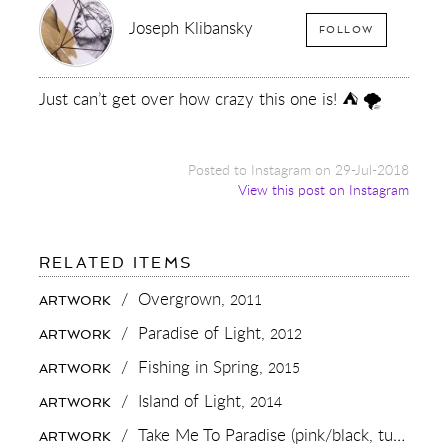
Joseph Klibansky
FOLLOW
Just can’t get over how crazy this one is! ⛺️ 🌪
Posted to Instagram on 29-Jul-2018
View this post on Instagram
FOR:
RELATED ITEMS
JUST
CAN’T
/
Overgrown,
2011
ARTWORK
GET
OVER
/
Paradise of Light,
2012
ARTWORK
HOW
CRAZY
/
Fishing in Spring,
2015
ARTWORK
THIS
ONE
/
Island of Light,
2014
ARTWORK
IS!
⛺️
/
Take Me To Paradise (pink/black, turquoise splash),
ARTWORK
🌪