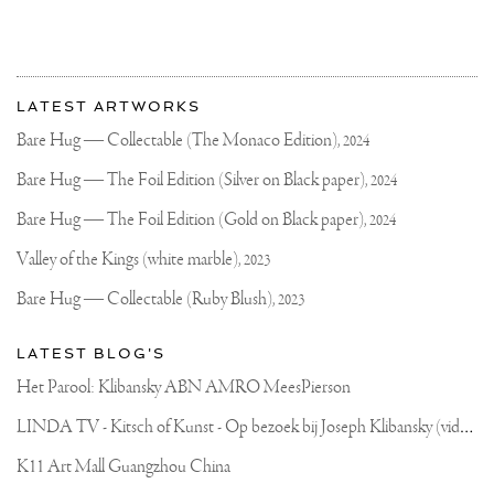
More
Most
about
LATEST ARTWORKS
recent
Joseph
updates
Bare Hug — Collectable (The Monaco Edition),
2024
on
Klibansky
Joseph
Bare Hug — The Foil Edition (Silver on Black paper),
2024
Klibansky
Official
Bare Hug — The Foil Edition (Gold on Black paper),
2024
Website
Valley of the Kings (white marble),
2023
Bare Hug — Collectable (Ruby Blush),
2023
LATEST BLOG'S
Het Parool: Klibansky ABN AMRO MeesPierson
L
INDA TV - Kitsch of Kunst - Op bezoek bij Joseph Klibansky (video)
K11 Art Mall Guangzhou China