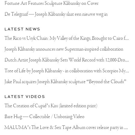
Fortune Art Features Sculpture Klibansky on Cover
De Telegraaf — Joseph Klibansky slaat een nieuwe weg in
LATEST NEWS
T
he Rico vs Usyk Chain: My Valley of the Kings, Brought to Cairo for Glory in Giza
Joseph Klibansky announces new Superman-inspired collaboration
D
utch Artist Joseph Klibansky Sets World Record with 12,000-Drone Sky Sculpture in Shenzhen China
T
ree of Life by Joseph Klibansky - in collaboration with Scorpios Mykonos, Soho House & HOFA Gallery
Jake Paul acquires Joseph Klibansky sculpture “Beyond the Clouds”
LATEST VIDEOS
The Creation of Cupid’s Kiss (limited edition print)
Bare Hug — Collectable / Unboxing Video
M
ALUMA’s The Love & Sex Tape Album cover release party in Mexico City