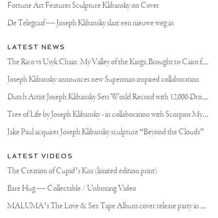
Fortune Art Features Sculpture Klibansky on Cover
De Telegraaf — Joseph Klibansky slaat een nieuwe weg in
LATEST NEWS
T
he Rico vs Usyk Chain: My Valley of the Kings, Brought to Cairo for Glory in Giza
Joseph Klibansky announces new Superman-inspired collaboration
D
utch Artist Joseph Klibansky Sets World Record with 12,000-Drone Sky Sculpture in Shenzhen China
T
ree of Life by Joseph Klibansky - in collaboration with Scorpios Mykonos, Soho House & HOFA Gallery
Jake Paul acquires Joseph Klibansky sculpture “Beyond the Clouds”
LATEST VIDEOS
The Creation of Cupid’s Kiss (limited edition print)
Bare Hug — Collectable / Unboxing Video
M
ALUMA’s The Love & Sex Tape Album cover release party in Mexico City