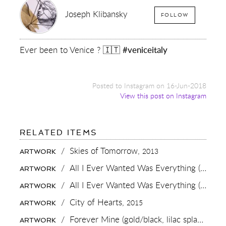
Joseph Klibansky
FOLLOW
Ever been to Venice ? 🇮🇹
#veniceitaly
Posted to Instagram on 16-Jun-2018
View this post on Instagram
FOR:
RELATED ITEMS
EVER
BEEN
/
Skies of Tomorrow,
2013
ARTWORK
TO
VENICE
/
All I Ever Wanted Was Everything (black/white),
ARTWORK
?
🇮🇹
/
All I Ever Wanted Was Everything (gold/black),
ARTWORK
#VENICEITALY
/
City of Hearts,
2015
ARTWORK
/
Forever Mine (gold/black, lilac splash),
202
ARTWORK