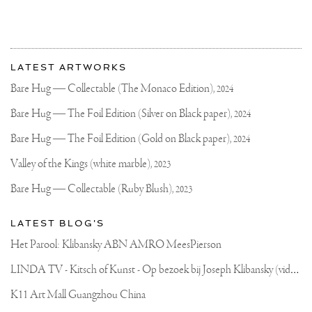
More
Most
about
LATEST ARTWORKS
recent
Joseph
updates
Bare Hug — Collectable (The Monaco Edition),
2024
on
Klibansky
Joseph
Bare Hug — The Foil Edition (Silver on Black paper),
2024
Klibansky
Official
Bare Hug — The Foil Edition (Gold on Black paper),
2024
Website
Valley of the Kings (white marble),
2023
Bare Hug — Collectable (Ruby Blush),
2023
LATEST BLOG'S
Het Parool: Klibansky ABN AMRO MeesPierson
L
INDA TV - Kitsch of Kunst - Op bezoek bij Joseph Klibansky (video)
K11 Art Mall Guangzhou China