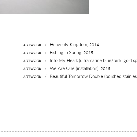
/
Heavenly Kingdom,
2014
ARTWORK
/
Fishing in Spring,
2015
ARTWORK
/
Into My Heart (ultramarine blue/pink, gold sp
ARTWORK
/
We Are One (installation),
2015
ARTWORK
/
Beautiful Tomorrow Double (polished stainless
ARTWORK