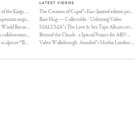
LATEST VIDEOS
The Rico vs Usyk Chain: My Valley of the Kings, Brought to Cairo for Glory in Giza
The Creation of Cupid’s Kiss (limited edition print)
Joseph Klibansky announces new Superman-inspired collaboration
Bare Hug — Collectable / Unboxing Video
Dutch Artist Joseph Klibansky Sets World Record with 12,000-Drone Sky Sculpture in Shenzhen China
MALUMA’s The Love & Sex Tape Album cover release party in Mexico City
Tree of Life by Joseph Klibansky - in collaboration with Scorpios Mykonos, Soho House & HOFA Gallery
Beyond the Clouds - a Special Project for ABN AMRO MeesPierson Private Bank
Jake Paul acquires Joseph Klibansky sculpture “Beyond the Clouds”
Video Walkthrough: Annabel’s Mayfair London shows works by Joseph Klibansky