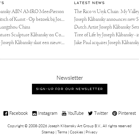
'S
LATEST NEWS
libansky ABN AMRO MeesPierson
LINDA TV - Kitsch of Kunst - Op bezoek bij Joseph Klibansky (video)
uangzhou China
Fortune Art Features Sculpture Klibansky on Cover
De Telegraaf — Joseph Klibansky slaat een nieuwe weg in
,
Newsletter
sign-
up
SIGN-UP FOR OUR NEWSLETTER
for
our
newsletter
Facebook
Instagram
YouTube
Twitter
Pinterest
Copyright © 2008-2026
Joseph Klibansky Art Group B.V.
, All rights reserved
Sitemap
|
Terms
|
Cookies
|
Privacy