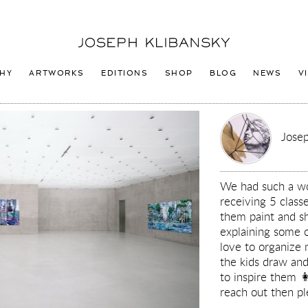
Joseph
Klibansky
Logo
HY
ARTWORKS
EDITIONS
SHOP
BLOG
NEWS
V
Josep
We had such a won
receiving 5 clas
them paint and s
explaining some 
love to organize
the kids draw and
to inspire them 
reach out then pl