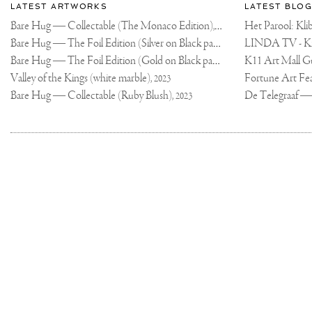
Most
about
LATEST ARTWORKS
LATEST BLOG
AROUND
recent
THE
Joseph
Bare Hug — Collectable (The Monaco Edition),
updates
STUDIO
Het Parool: K
2024
EXPLAINING
on
Klibansky
Bare Hug — The Foil Edition (Silver on Black paper),
SOME
2024
OF
Joseph
THE
Bare Hug — The Foil Edition (Gold on Black paper),
K11 Art Mall G
2024
Klibansky
PROCESSES
WE
Official
Valley of the Kings (white marble),
2023
DO.
Website
WE
Bare Hug — Collectable (Ruby Blush),
2023
WOULD
LOVE
TO
ORGANIZE
MORE
OF
THESE
MOMENTS
AND
HAVE
THE
KIDS
DRAW
AND
PAINT
WHILE
LOOKING
AT
Joseph
ART
PIECES
TO
Klibansky
INSPIRE
Copyright,
THEM
on
👩🏼‍🎨
Terms
IF
Social
ANY