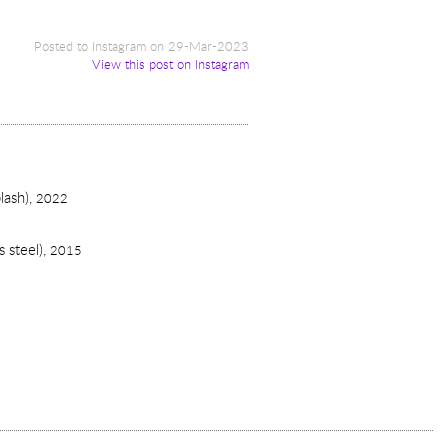
Posted to Instagram on 29-Mar-2023
View this post on Instagram
lash),
2022
 steel),
2015