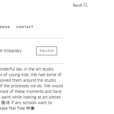
Search
IDEOS
CONTACT
h Klibansky
FOLLOW
derful day in the art studio
ses of young kids. We had some of
howed them around the studio
of the processes we do. We would
 more of these moments and have
 paint while looking at art pieces
🏼‍🎨 if any schools want to
ease feel free 🫶🏽