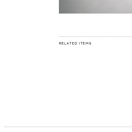
FOR:
RELATED ITEMS
WE
HAD
SUCH
A
WONDERFUL
DAY
IN
THE
ART
STUDIO
RECEIVING
5
CLASSES
OF
YOUNG
KIDS.
WE
HAD
SOME
OF
THEM
PAINT
AND
More
SHOWED
THEM