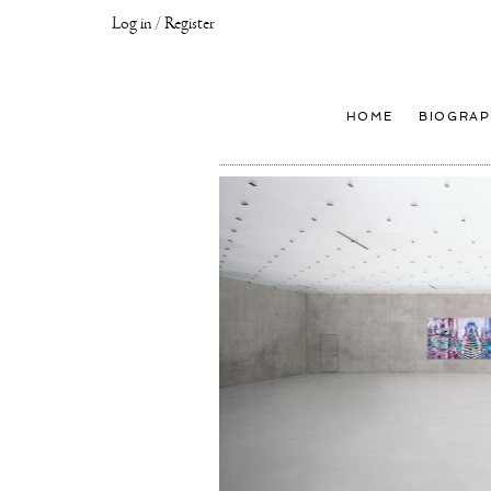
Log in / Register
Joseph
Klibansky
Official
HOME
BIOGRAP
Website,
Contemporary
Artist