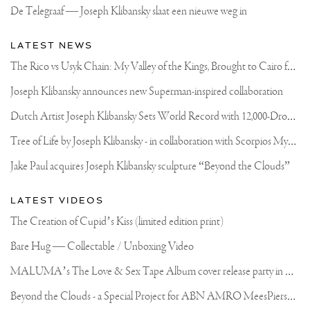
De Telegraaf — Joseph Klibansky slaat een nieuwe weg in
LATEST NEWS
T
he Rico vs Usyk Chain: My Valley of the Kings, Brought to Cairo for Glory in Giza
Joseph Klibansky announces new Superman-inspired collaboration
D
utch Artist Joseph Klibansky Sets World Record with 12,000-Drone Sky Sculpture in Shenzhen China
T
ree of Life by Joseph Klibansky - in collaboration with Scorpios Mykonos, Soho House & HOFA Gallery
Jake Paul acquires Joseph Klibansky sculpture “Beyond the Clouds”
LATEST VIDEOS
The Creation of Cupid’s Kiss (limited edition print)
Bare Hug — Collectable / Unboxing Video
M
ALUMA’s The Love & Sex Tape Album cover release party in Mexico City
B
eyond the Clouds - a Special Project for ABN AMRO MeesPierson Private Bank