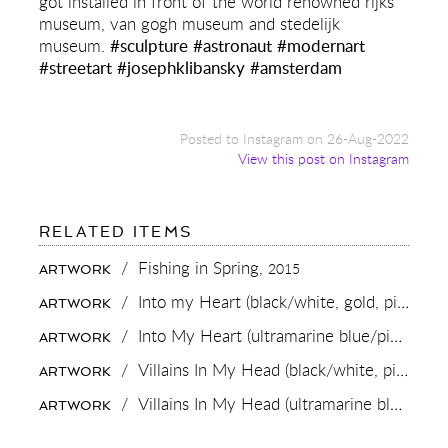
got installed in front of the world renowned rijks
museum, van gogh museum and stedelijk
museum.
#sculpture
#astronaut
#modernart
#streetart
#josephklibansky
#amsterdam
Posted to Instagram on 26-Aug-2022
View this post on Instagram
FOR:
RELATED ITEMS
IT
NEVER
/
Fishing in Spring,
2015
ARTWORK
GETS
OLD
/
Into my Heart (black/white, gold, pink and white splash),
ARTWORK
TO
SEE
/
Into My Heart (ultramarine blue/pink, gold splash),
ARTWORK
A
LARGE
/
Villains In My Head (black/white, pink splash),
ARTWORK
SCALE
SCULPTURE
/
Villains In My Head (ultramarine blue/pink, gold splash),
ARTWORK
INSTALLED!
HERE
MY