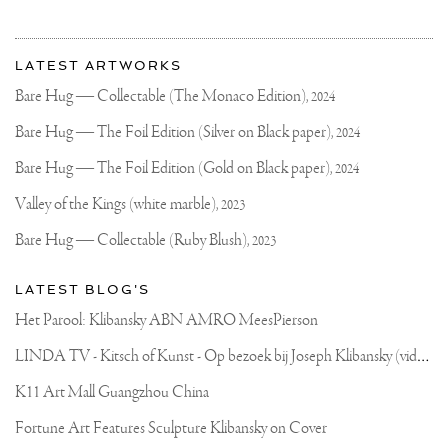
BALANCING
ASTRONAUT
More
SCULPTURE
Most
GOT
about
LATEST ARTWORKS
INSTALLED
recent
Joseph
IN
updates
Bare Hug — Collectable (The Monaco Edition),
2024
FRONT
on
Klibansky
OF
Joseph
Bare Hug — The Foil Edition (Silver on Black paper),
2024
THE
Klibansky
WORLD
RENOWNED
Official
Bare Hug — The Foil Edition (Gold on Black paper),
2024
RIJKS
Website
MUSEUM,
Valley of the Kings (white marble),
2023
VAN
GOGH
Bare Hug — Collectable (Ruby Blush),
2023
MUSEUM
AND
STEDELIJK
LATEST BLOG'S
MUSEUM.
#SCULPTURE
Het Parool: Klibansky ABN AMRO MeesPierson
#ASTRONAUT
#MODERNART
L
INDA TV - Kitsch of Kunst - Op bezoek bij Joseph Klibansky (video)
#STREETART
#JOSEPHKLIBANSKY
#AMSTERDAM
K11 Art Mall Guangzhou China
Fortune Art Features Sculpture Klibansky on Cover