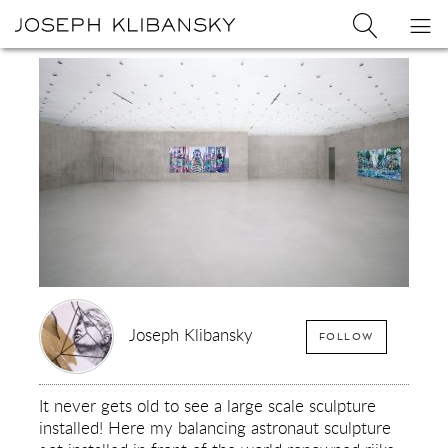
Joseph
Search
Op
Joseph
Klibansky
Klibansky
Official
nav
Logo
Website,
Contemporary
Artist
Joseph Klibansky
FOLLOW
It never gets old to see a large scale sculpture
installed! Here my balancing astronaut sculpture