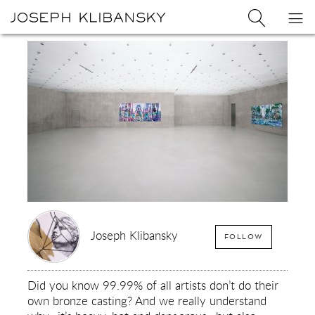
Joseph
Search
Op
Joseph
Klibansky
Klibansky
Official
nav
Logo
Website,
Contemporary
Artist
Joseph Klibansky
FOLLOW
Did you know 99.99% of all artists don’t do their
own bronze casting? And we really understand