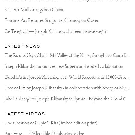
IN
FRONT
K11 Art Mall Guangzhou China
OF
YOUR
Fortune Art Features Sculpture Klibansky on Cover
EYES.
HERE
De Telegraaf — Joseph Klibansky slaat een nieuwe weg in
YOU
CAN
SEE
LATEST NEWS
MY
FATHER
T
he Rico vs Usyk Chain: My Valley of the Kings, Brought to Cairo for Glory in Giza
AND
“THE
Joseph Klibansky announces new Superman-inspired collaboration
BOYS”
TAKING
D
utch Artist Joseph Klibansky Sets World Record with 12,000-Drone Sky Sculpture in Shenzhen China
THE
HOT
CERAMIC
T
ree of Life by Joseph Klibansky - in collaboration with Scorpios Mykonos, Soho House & HOFA Gallery
SHELLS
🐚
Jake Paul acquires Joseph Klibansky sculpture “Beyond the Clouds”
OUT
OF
THE
LATEST VIDEOS
OVEN
AND
The Creation of Cupid’s Kiss (limited edition print)
PREPPING
AND
Bare Hug — Collectable / Unboxing Video
POURING