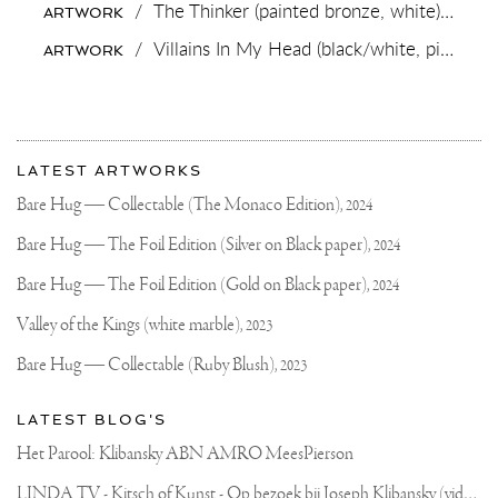
/
The Thinker (painted bronze, white),
2018
ARTWORK
DO
THEIR
/
Villains In My Head (black/white, pink splash),
ARTWORK
OWN
BRONZE
CASTING?
AND
WE
More
REALLY
Most
UNDERSTAND
about
LATEST ARTWORKS
WHY..
recent
Joseph
IT’S
updates
Bare Hug — Collectable (The Monaco Edition),
2024
HEAVY,
on
Klibansky
HOT
Joseph
Bare Hug — The Foil Edition (Silver on Black paper),
2024
AND
Klibansky
DANGEROUS..
BUT
Official
Bare Hug — The Foil Edition (Gold on Black paper),
2024
ALSO
Website
EXTREMELY
Valley of the Kings (white marble),
2023
REWARDING
AND
Bare Hug — Collectable (Ruby Blush),
2023
BEAUTIFUL
TO
SEE
LATEST BLOG'S
AN
ARTWORK
Het Parool: Klibansky ABN AMRO MeesPierson
COME
TO
L
INDA TV - Kitsch of Kunst - Op bezoek bij Joseph Klibansky (video)
LIFE