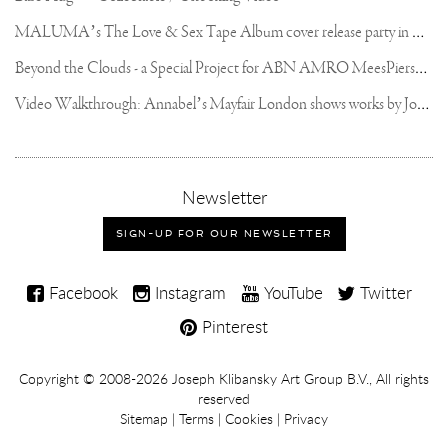
THE
M
ALUMA’s The Love & Sex Tape Album cover release party in Mexico City
MOLTEN
BRONZE
🔥
B
eyond the Clouds - a Special Project for ABN AMRO MeesPierson Private Bank
#BRONZECASTING
#SCULPTURE
V
ideo Walkthrough: Annabel’s Mayfair London shows works by Joseph Klibansky
#ARTISTSONINSTAGRAM
#JOSEPHKLIBANSKY
#NFT
,
Newsletter
sign-
up
SIGN-UP FOR OUR NEWSLETTER
for
our
Joseph
newsletter
Facebook
Instagram
YouTube
Twitter
Klibansky
Pinterest
on
Social
Copyright,
Copyright © 2008-2026
Joseph Klibansky Art Group B.V.
, All rights
Media
reserved
Terms
Sitemap
|
Terms
|
Cookies
|
Privacy
and