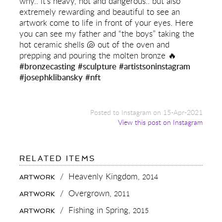
why.. it’s heavy, hot and dangerous.. but also
extremely rewarding and beautiful to see an
artwork come to life in front of your eyes. Here
you can see my father and “the boys” taking the
hot ceramic shells 🐚 out of the oven and
prepping and pouring the molten bronze 🔥
#bronzecasting
#sculpture
#artistsoninstagram
#josephklibansky
#nft
Posted to Instagram on 15-Apr-2021
View this post on Instagram
FOR:
RELATED ITEMS
DID
YOU
/
Heavenly Kingdom,
2014
ARTWORK
KNOW
99.99%
/
Overgrown,
2011
ARTWORK
OF
ALL
/
Fishing in Spring,
2015
ARTWORK
ARTISTS
DON’T