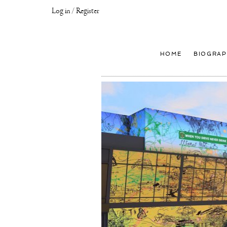
Log in / Register
Joseph
Klibansky
Official
HOME
BIOGRAP
Website,
Contemporary
Artist