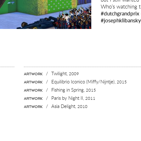
Who’s watching 
#dutchgrandprix
#josephklibansk
/
Twilight,
2009
ARTWORK
/
Equilibrio Iconico (Miffy/Nijntje),
2015
ARTWORK
/
Fishing in Spring,
2015
ARTWORK
/
Paris by Night II,
2011
ARTWORK
/
Asia Delight,
2010
ARTWORK