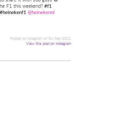
the F1 this weekend?
#f1
#heinekenf1
@heinekennl
y
Posted to Instagram on 01-Sep-2021
View this post on Instagram