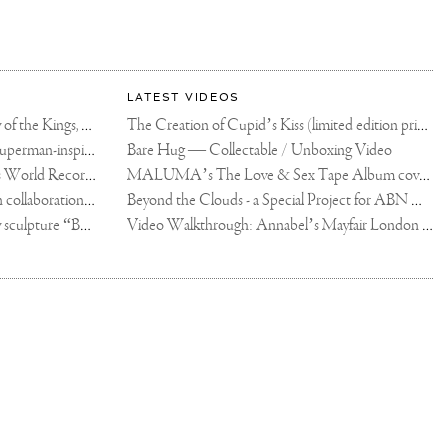
LATEST VIDEOS
The Rico vs Usyk Chain: My Valley of the Kings, Brought to Cairo for Glory in Giza
The Creation of Cupid’s Kiss (limited edition print)
Joseph Klibansky announces new Superman-inspired collaboration
Bare Hug — Collectable / Unboxing Video
Dutch Artist Joseph Klibansky Sets World Record with 12,000-Drone Sky Sculpture in Shenzhen China
MALUMA’s The Love & Sex Tape Album cover release party in Mexico City
Tree of Life by Joseph Klibansky - in collaboration with Scorpios Mykonos, Soho House & HOFA Gallery
Beyond the Clouds - a Special Project for ABN AMRO MeesPierson Private Bank
Jake Paul acquires Joseph Klibansky sculpture “Beyond the Clouds”
Video Walkthrough: Annabel’s Mayfair London shows works by Joseph Klibansky