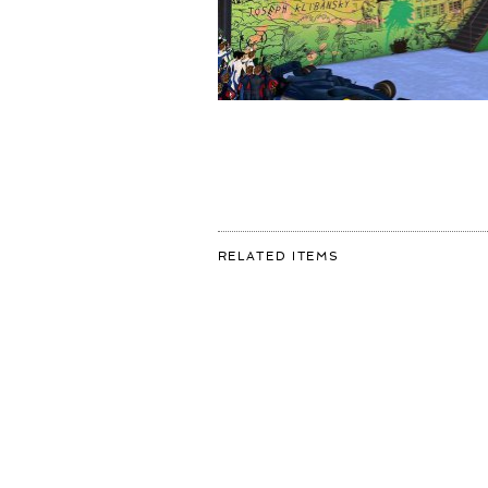
FOR:
RELATED ITEMS
I'M
VERY
EXCITED
TO
ANNOUNCE
THAT
I
HAVE
COLLABORATED
WITH
THE
@F1
AND
@HEINEKEN
TO
CREATE
A