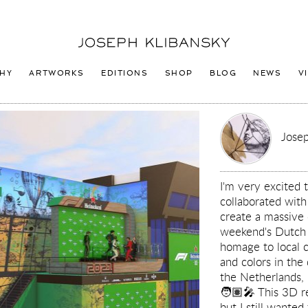
Joseph
Klibansky
Logo
HY
ARTWORKS
EDITIONS
SHOP
BLOG
NEWS
V
Josep
I'm very excited 
collaborated wit
create a massive 
weekend's Dutch G
homage to local c
and colors in the
the Netherlands,
🧑🏽‍🎤 This 3D re
but I still wanted