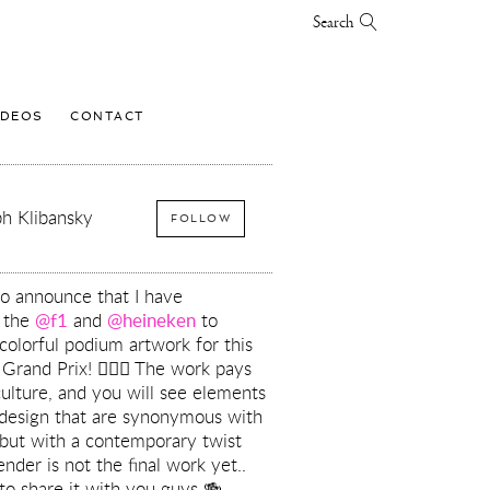
Search
IDEOS
CONTACT
h Klibansky
FOLLOW
to announce that I have
h the
@f1
and
@heineken
to
colorful podium artwork for this
rand Prix! ❤️‍🔥🏁 The work pays
ulture, and you will see elements
 design that are synonymous with
 but with a contemporary twist
nder is not the final work yet..
 to share it with you guys 🍻