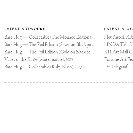
MASSIVE
COLORFUL
PODIUM
ARTWORK
FOR
THIS
More
WEEKEND'S
Most
DUTCH
about
LATEST ARTWORKS
LATEST BLOG
GRAND
recent
PRIX!
Joseph
Bare Hug — Collectable (The Monaco Edition),
updates
❤️‍🔥
Het Parool: K
2024
🏁
on
Klibansky
Bare Hug — The Foil Edition (Silver on Black paper),
THE
2024
WORK
Joseph
PAYS
Bare Hug — The Foil Edition (Gold on Black paper),
K11 Art Mall G
2024
Klibansky
HOMAGE
TO
Official
Valley of the Kings (white marble),
2023
LOCAL
Website
CULTURE,
Bare Hug — Collectable (Ruby Blush),
2023
AND
YOU
WILL
SEE
ELEMENTS
AND
COLORS
IN
THE
DESIGN
THAT
ARE
SYNONYMOUS
WITH
THE
NETHERLANDS,
BUT
WITH
A