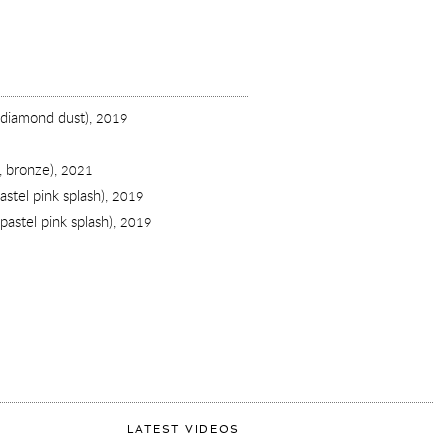
 diamond dust),
2019
, bronze),
2021
stel pink splash),
2019
pastel pink splash),
2019
LATEST VIDEOS