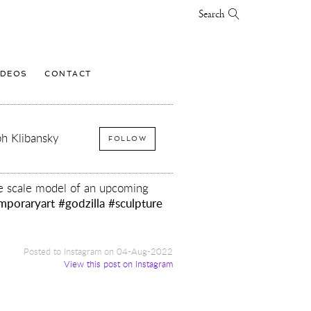
Search
IDEOS
CONTACT
h Klibansky
FOLLOW
tle scale model of an upcoming
mporaryart
#godzilla
#sculpture
Posted to Instagram on 04-Aug-2022
View this post on Instagram