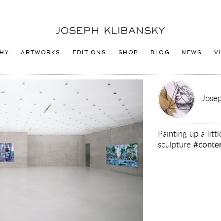
Joseph
Klibansky
Logo
HY
ARTWORKS
EDITIONS
SHOP
BLOG
NEWS
V
Josep
Painting up a lit
sculpture
#conte