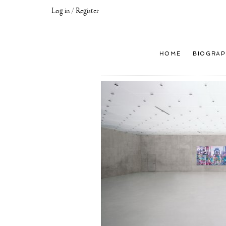
Log in / Register
Joseph
Klibansky
Official
HOME
BIOGRAP
Website,
Contemporary
Artist