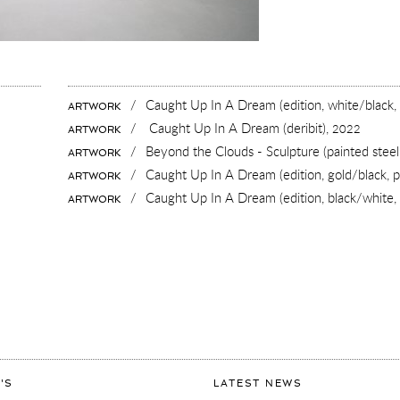
/
Caught Up In A Dream (edition, white/black,
ARTWORK
/
Caught Up In A Dream (deribit),
2022
ARTWORK
/
Beyond the Clouds - Sculpture (painted steel
ARTWORK
/
Caught Up In A Dream (edition, gold/black, pa
ARTWORK
/
Caught Up In A Dream (edition, black/white, 
ARTWORK
ART
'S
LATEST NEWS