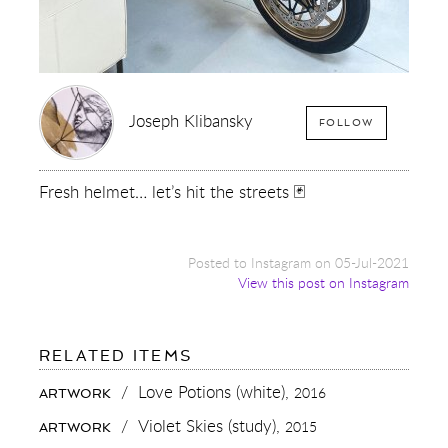
Joseph Klibansky
FOLLOW
Fresh helmet… let’s hit the streets 🃏
Posted to Instagram on 05-Jul-2021
View this post on Instagram
FOR:
RELATED ITEMS
FRESH
HELMET…
/
Love Potions (white),
2016
ARTWORK
LET’S
HIT
/
Violet Skies (study),
2015
ARTWORK
THE