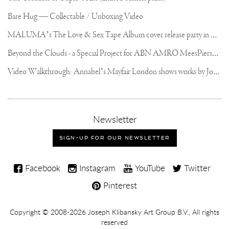
Bare Hug — Collectable / Unboxing Video
M
ALUMA’s The Love & Sex Tape Album cover release party in Mexico City
B
eyond the Clouds - a Special Project for ABN AMRO MeesPierson Private Bank
V
ideo Walkthrough: Annabel’s Mayfair London shows works by Joseph Klibansky
,
Newsletter
sign-
up
SIGN-UP FOR OUR NEWSLETTER
for
our
Joseph
newsletter
Facebook
Instagram
YouTube
Twitter
Klibansky
Pinterest
on
Social
Copyright,
Copyright © 2008-2026
Joseph Klibansky Art Group B.V.
, All rights
Media
reserved
Terms