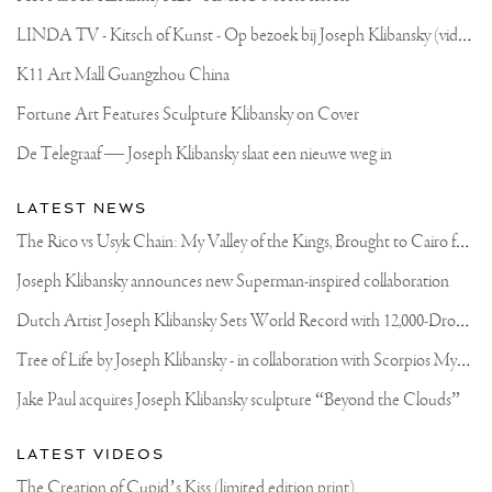
L
INDA TV - Kitsch of Kunst - Op bezoek bij Joseph Klibansky (video)
K11 Art Mall Guangzhou China
Fortune Art Features Sculpture Klibansky on Cover
De Telegraaf — Joseph Klibansky slaat een nieuwe weg in
LATEST NEWS
T
he Rico vs Usyk Chain: My Valley of the Kings, Brought to Cairo for Glory in Giza
Joseph Klibansky announces new Superman-inspired collaboration
D
utch Artist Joseph Klibansky Sets World Record with 12,000-Drone Sky Sculpture in Shenzhen China
T
ree of Life by Joseph Klibansky - in collaboration with Scorpios Mykonos, Soho House & HOFA Gallery
Jake Paul acquires Joseph Klibansky sculpture “Beyond the Clouds”
LATEST VIDEOS
The Creation of Cupid’s Kiss (limited edition print)