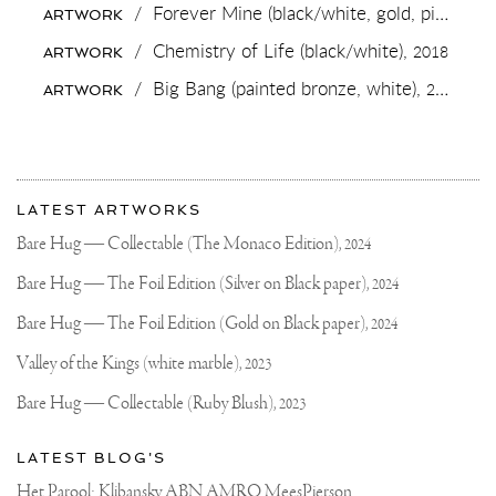
STREETS
/
Forever Mine (black/white, gold, pink and white splash),
ARTWORK
🃏
/
Chemistry of Life (black/white),
2018
ARTWORK
/
Big Bang (painted bronze, white),
2019
ARTWORK
More
Most
about
LATEST ARTWORKS
recent
Joseph
updates
Bare Hug — Collectable (The Monaco Edition),
2024
on
Klibansky
Joseph
Bare Hug — The Foil Edition (Silver on Black paper),
2024
Klibansky
Official
Bare Hug — The Foil Edition (Gold on Black paper),
2024
Website
Valley of the Kings (white marble),
2023
Bare Hug — Collectable (Ruby Blush),
2023
LATEST BLOG'S
Het Parool: Klibansky ABN AMRO MeesPierson