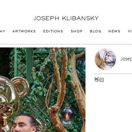
Joseph
Klibansky
Logo
HY
ARTWORKS
EDITIONS
SHOP
BLOG
NEWS
V
Josep
👋🏻