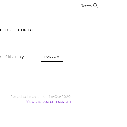
Search
IDEOS
CONTACT
h Klibansky
FOLLOW
Posted to Instagram on 16-Oct-2020
View this post on Instagram