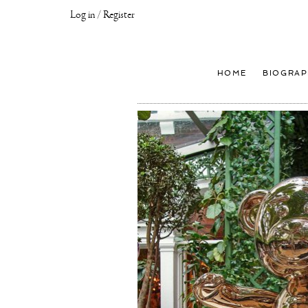
Log in / Register
Joseph
Klibansky
Official
HOME
BIOGRAP
Website,
Contemporary
Artist