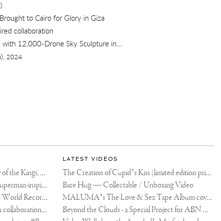
)
Brought to Cairo for Glory in Giza
red collaboration
2,000-Drone Sky Sculpture in Shenzhen China
),
2024
LATEST VIDEOS
The Rico vs Usyk Chain: My Valley of the Kings, Brought to Cairo for Glory in Giza
The Creation of Cupid’s Kiss (limited edition print)
Joseph Klibansky announces new Superman-inspired collaboration
Bare Hug — Collectable / Unboxing Video
Dutch Artist Joseph Klibansky Sets World Record with 12,000-Drone Sky Sculpture in Shenzhen China
MALUMA’s The Love & Sex Tape Album cover release party in Mexico City
Tree of Life by Joseph Klibansky - in collaboration with Scorpios Mykonos, Soho House & HOFA Gallery
Beyond the Clouds - a Special Project for ABN AMRO MeesPierson Private Bank