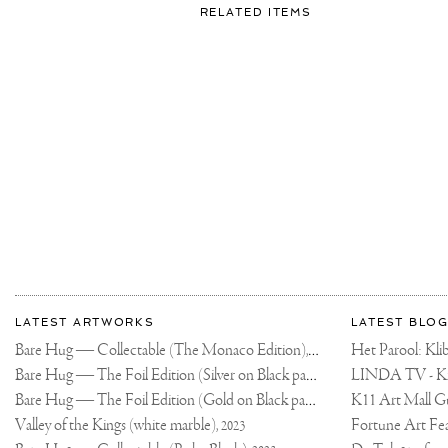
FOR:
RELATED ITEMS
👋🏻
More
Most
about
LATEST ARTWORKS
LATEST BLOG
recent
Joseph
Bare Hug — Collectable (The Monaco Edition),
updates
Het Parool: K
2024
on
Klibansky
Bare Hug — The Foil Edition (Silver on Black paper),
2024
Joseph
Bare Hug — The Foil Edition (Gold on Black paper),
K11 Art Mall G
2024
Klibansky
Official
Valley of the Kings (white marble),
2023
Website