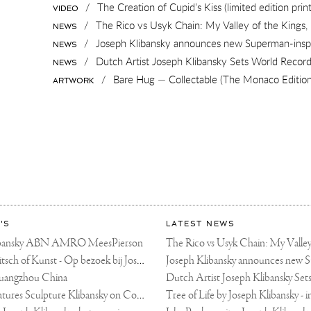
/
The Creation of Cupid’s Kiss (limited edition print
VIDEO
/
The Rico vs Usyk Chain: My Valley of the Kings, 
NEWS
/
Joseph Klibansky announces new Superman-inspi
NEWS
/
Dutch Artist Joseph Klibansky Sets World Record with 1
NEWS
/
Bare Hug — Collectable (The Monaco Edition
ARTWORK
'S
LATEST NEWS
libansky ABN AMRO MeesPierson
LINDA TV - Kitsch of Kunst - Op bezoek bij Joseph Klibansky (video)
uangzhou China
Fortune Art Features Sculpture Klibansky on Cover