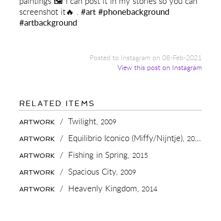
paintings 🖼 I can post it in my stories so you can
screenshot it🔥 .
#art
#phonebackground
#artbackground
Posted to Instagram on 08-Feb-2021
View this post on Instagram
FOR:
RELATED ITEMS
DO
YOU
/
Twilight,
2009
ARTWORK
WANT
A
/
Equilibrio Iconico (Miffy/Nijntje),
2015
ARTWORK
NEW
PHONE
/
Fishing in Spring,
2015
ARTWORK
BACKGROUND?
📱
/
Spacious City,
2009
ARTWORK
WE
MADE
/
Heavenly Kingdom,
2014
ARTWORK
A
SUPER
HIGH
RESOLUTION