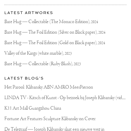
PHOTO
More
OF
Most
2
about
LATEST ARTWORKS
OF
recent
Joseph
MY
updates
Bare Hug — Collectable (The Monaco Edition),
2024
PAINTINGS
on
Klibansky
🖼
Joseph
Bare Hug — The Foil Edition (Silver on Black paper),
2024
I
Klibansky
CAN
POST
Official
Bare Hug — The Foil Edition (Gold on Black paper),
2024
IT
Website
IN
Valley of the Kings (white marble),
2023
MY
STORIES
Bare Hug — Collectable (Ruby Blush),
2023
SO
YOU
CAN
LATEST BLOG'S
SCREENSHOT
IT
Het Parool: Klibansky ABN AMRO MeesPierson
🔥
.
L
INDA TV - Kitsch of Kunst - Op bezoek bij Joseph Klibansky (video)
#ART
#PHONEBACKGROUND
#ARTBACKGROUND
K11 Art Mall Guangzhou China
Fortune Art Features Sculpture Klibansky on Cover
De Telegraaf — Joseph Klibansky slaat een nieuwe weg in