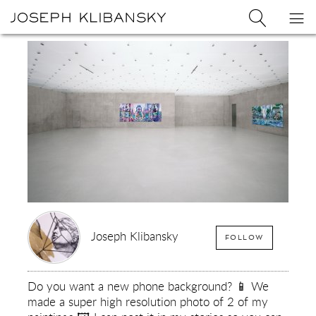
Joseph
Search
Op
Joseph
Klibansky
Klibansky
Official
nav
Logo
Website,
Contemporary
Artist
Joseph Klibansky
FOLLOW
Do you want a new phone background? 📱 We
made a super high resolution photo of 2 of my