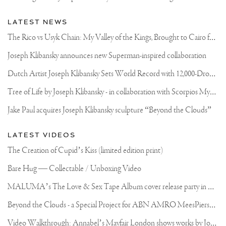
LATEST NEWS
T
he Rico vs Usyk Chain: My Valley of the Kings, Brought to Cairo for Glory in Giza
Joseph Klibansky announces new Superman-inspired collaboration
D
utch Artist Joseph Klibansky Sets World Record with 12,000-Drone Sky Sculpture in Shenzhen China
T
ree of Life by Joseph Klibansky - in collaboration with Scorpios Mykonos, Soho House & HOFA Gallery
Jake Paul acquires Joseph Klibansky sculpture “Beyond the Clouds”
LATEST VIDEOS
The Creation of Cupid’s Kiss (limited edition print)
Bare Hug — Collectable / Unboxing Video
M
ALUMA’s The Love & Sex Tape Album cover release party in Mexico City
B
eyond the Clouds - a Special Project for ABN AMRO MeesPierson Private Bank
V
ideo Walkthrough: Annabel’s Mayfair London shows works by Joseph Klibansky