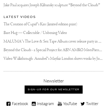
OF
Jake Paul acquires Joseph Klibansky sculpture “Beyond the Clouds”
BRONZE!
EVERY
PIECE
LATEST VIDEOS
IS
SIGNED,
The Creation of Cupid’s Kiss (limited edition print)
NUMBERED
AND
Bare Hug — Collectable / Unboxing Video
DATED..
WE
M
ALUMA’s The Love & Sex Tape Album cover release party in Mexico City
WILL
START
TAKING
B
eyond the Clouds - a Special Project for ABN AMRO MeesPierson Private Bank
PRE-
ORDERS
V
ideo Walkthrough: Annabel’s Mayfair London shows works by Joseph Klibansky
FROM
TODAY..
PLEASE
FIND
THE
LINK
,
Newsletter
IN
sign-
MY
up
SIGN-UP FOR OUR NEWSLETTER
BIO
for
OR
our
SWIPE
Joseph
UP
newsletter
Facebook
Instagram
YouTube
Twitter
IN