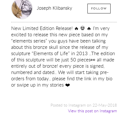
Joseph Klibansky
FOLLOW
New Limited Edition Release! 🔥 💀 🔥 I’m very
excited to release this new piece based on my
“elements series” you guys have been talking
about this bronze skull since the release of my
sculpture “Elements of Life” in 2013 ..The edition
of this sculpture will be just 50 pieces👀 all made
entirely out of bronze! every piece is signed,
numbered and dated.. We will start taking pre-
orders from today.. please find the link in my bio
or swipe up in my stories ❤️
Posted to Instagram on 22-May-2018
View this post on Instagram