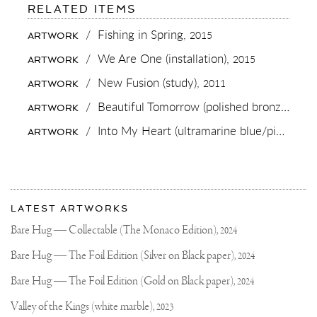
FOR:
RELATED ITEMS
NEW
LIMITED
/
Fishing in Spring,
2015
ARTWORK
EDITION
RELEASE!
/
We Are One (installation),
2015
ARTWORK
🔥
💀
/
New Fusion (study),
2011
ARTWORK
🔥
I’M
/
Beautiful Tomorrow (polished bronze),
201
ARTWORK
VERY
EXCITED
/
Into My Heart (ultramarine blue/pink, gold splash),
ARTWORK
TO
RELEASE
THIS
NEW
PIECE
More
BASED
Most
ON
about
LATEST ARTWORKS
MY
recent
Joseph
“ELEMENTS
updates
Bare Hug — Collectable (The Monaco Edition),
2024
SERIES”
on
Klibansky
YOU
Joseph
Bare Hug — The Foil Edition (Silver on Black paper),
2024
GUYS
Klibansky
HAVE
BEEN
Official
Bare Hug — The Foil Edition (Gold on Black paper),
2024
TALKING
Website
ABOUT
Valley of the Kings (white marble),
2023
THIS