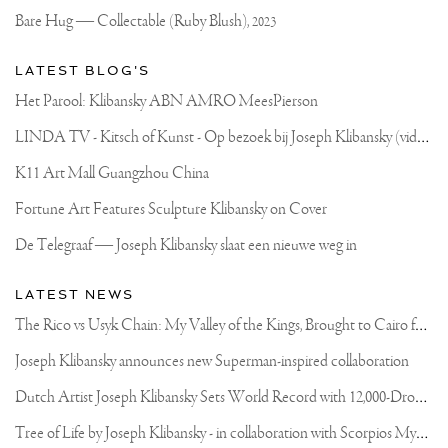
BRONZE
Bare Hug — Collectable (Ruby Blush),
2023
SKULL
SINCE
THE
LATEST BLOG'S
RELEASE
OF
Het Parool: Klibansky ABN AMRO MeesPierson
MY
SCULPTURE
L
INDA TV - Kitsch of Kunst - Op bezoek bij Joseph Klibansky (video)
“ELEMENTS
OF
LIFE”
K11 Art Mall Guangzhou China
IN
2013
Fortune Art Features Sculpture Klibansky on Cover
..THE
EDITION
De Telegraaf — Joseph Klibansky slaat een nieuwe weg in
OF
THIS
SCULPTURE
LATEST NEWS
WILL
BE
T
he Rico vs Usyk Chain: My Valley of the Kings, Brought to Cairo for Glory in Giza
JUST
50
Joseph Klibansky announces new Superman-inspired collaboration
PIECES
👀
D
utch Artist Joseph Klibansky Sets World Record with 12,000-Drone Sky Sculpture in Shenzhen China
ALL
MADE
ENTIRELY
T
ree of Life by Joseph Klibansky - in collaboration with Scorpios Mykonos, Soho House & HOFA Gallery
OUT