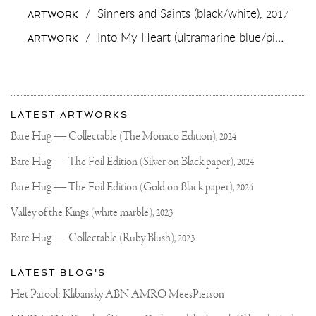
HOUSE
/
Sinners and Saints (black/white),
2017
ARTWORK
🐢
?
/
Into My Heart (ultramarine blue/pink, gold splash),
ARTWORK
🔥
.
.
#VALENTINES
#TURTLES
More
#ART
Most
#CONTEMPORARYARTCUR
about
LATEST ARTWORKS
#ARTOFTHEDAY
recent
Joseph
#JOSEPHKLIBANSKY
updates
Bare Hug — Collectable (The Monaco Edition),
2024
on
Klibansky
Joseph
Bare Hug — The Foil Edition (Silver on Black paper),
2024
Klibansky
Official
Bare Hug — The Foil Edition (Gold on Black paper),
2024
Website
Valley of the Kings (white marble),
2023
Bare Hug — Collectable (Ruby Blush),
2023
LATEST BLOG'S
Het Parool: Klibansky ABN AMRO MeesPierson