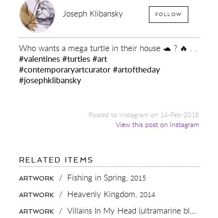
Joseph Klibansky
FOLLOW
Who wants a mega turtle in their house 🐢 ? 🔥 . .
#valentines
#turtles
#art
#contemporaryartcurator
#artoftheday
#josephklibansky
Posted to Instagram on 14-Feb-2018
View this post on Instagram
FOR:
RELATED ITEMS
WHO
WANTS
/
Fishing in Spring,
2015
ARTWORK
A
MEGA
/
Heavenly Kingdom,
2014
ARTWORK
TURTLE
IN
/
Villains In My Head (ultramarine blue/pink, gold splash),
ARTWORK
THEIR