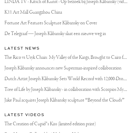
L
INDA TV - Kitsch of Kunst - Op bezoek bij Joseph Klibansky (video)
K11 Art Mall Guangzhou China
Fortune Art Features Sculpture Klibansky on Cover
De Telegraaf — Joseph Klibansky slaat een nieuwe weg in
LATEST NEWS
T
he Rico vs Usyk Chain: My Valley of the Kings, Brought to Cairo for Glory in Giza
Joseph Klibansky announces new Superman-inspired collaboration
D
utch Artist Joseph Klibansky Sets World Record with 12,000-Drone Sky Sculpture in Shenzhen China
T
ree of Life by Joseph Klibansky - in collaboration with Scorpios Mykonos, Soho House & HOFA Gallery
Jake Paul acquires Joseph Klibansky sculpture “Beyond the Clouds”
LATEST VIDEOS
The Creation of Cupid’s Kiss (limited edition print)