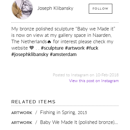
Joseph Klibansky
FOLLOW
My bronze polished sculpture “Baby we Made it”
is now on view at my gallery space in Naarden,
The Netherlands🔥 for interest please check my
website 💙 . .
#sculpture
#artwork
#fuck
#josephklibansky
#amsterdam
Posted to Instagram on 10-Feb-2018
View this post on Instagram
FOR:
RELATED ITEMS
MY
BRONZE
/
Fishing in Spring,
2015
ARTWORK
POLISHED
SCULPTURE
/
Baby We Made It (polished bronze),
2016
ARTWORK
“BABY
WE