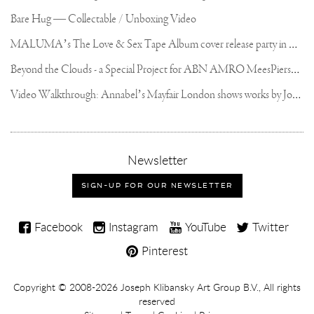
Bare Hug — Collectable / Unboxing Video
M
ALUMA’s The Love & Sex Tape Album cover release party in Mexico City
B
eyond the Clouds - a Special Project for ABN AMRO MeesPierson Private Bank
V
ideo Walkthrough: Annabel’s Mayfair London shows works by Joseph Klibansky
,
Newsletter
sign-
up
SIGN-UP FOR OUR NEWSLETTER
for
our
Joseph
newsletter
Facebook
Instagram
YouTube
Twitter
Klibansky
Pinterest
on
Social
Copyright,
Copyright © 2008-2026
Joseph Klibansky Art Group B.V.
, All rights
Media
reserved
Terms