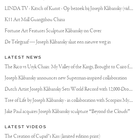
#AMSTERDAM
L
INDA TV - Kitsch of Kunst - Op bezoek bij Joseph Klibansky (video)
K11 Art Mall Guangzhou China
Fortune Art Features Sculpture Klibansky on Cover
De Telegraaf — Joseph Klibansky slaat een nieuwe weg in
LATEST NEWS
T
he Rico vs Usyk Chain: My Valley of the Kings, Brought to Cairo for Glory in Giza
Joseph Klibansky announces new Superman-inspired collaboration
D
utch Artist Joseph Klibansky Sets World Record with 12,000-Drone Sky Sculpture in Shenzhen China
T
ree of Life by Joseph Klibansky - in collaboration with Scorpios Mykonos, Soho House & HOFA Gallery
Jake Paul acquires Joseph Klibansky sculpture “Beyond the Clouds”
LATEST VIDEOS
The Creation of Cupid’s Kiss (limited edition print)