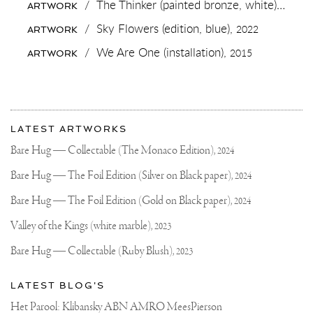
/
The Thinker (painted bronze, white),
2018
ARTWORK
MADE
IT”
/
Sky Flowers (edition, blue),
2022
ARTWORK
IS
NOW
/
We Are One (installation),
2015
ARTWORK
ON
VIEW
AT
MY
GALLERY
More
SPACE
Most
IN
about
LATEST ARTWORKS
NAARDEN,
recent
Joseph
THE
updates
Bare Hug — Collectable (The Monaco Edition),
2024
NETHERLANDS
on
Klibansky
🔥
Joseph
Bare Hug — The Foil Edition (Silver on Black paper),
2024
FOR
Klibansky
INTEREST
PLEASE
Official
Bare Hug — The Foil Edition (Gold on Black paper),
2024
CHECK
Website
MY
Valley of the Kings (white marble),
2023
WEBSITE
💙
Bare Hug — Collectable (Ruby Blush),
2023
.
.
#SCULPTURE
LATEST BLOG'S
#ARTWORK
#FUCK
Het Parool: Klibansky ABN AMRO MeesPierson
#JOSEPHKLIBANSKY