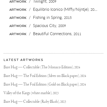
💙
/
Twilight,
2009
ARTWORK
✌🏻
TOMORROW
/
Equilibrio Iconico (Miffy/Nijntje),
2015
ARTWORK
I
WILL
/
Fishing in Spring,
2015
ARTWORK
SHOW
YOU
/
Spacious City,
2009
ARTWORK
SOME
NEW
/
Beautiful Connections,
2011
ARTWORK
PIECES
I
HAVE
BEEN
WORKING
More
ON..
Most
IF
about
LATEST ARTWORKS
YOU
recent
Joseph
ARE
updates
Bare Hug — Collectable (The Monaco Edition),
2024
INTERESTED
on
Klibansky
YOU
Joseph
Bare Hug — The Foil Edition (Silver on Black paper),
2024
CAN
Klibansky
VISIT
OUR
Official
Bare Hug — The Foil Edition (Gold on Black paper),
2024
GALLERY
Website
SPACE
Valley of the Kings (white marble),
2023
IN
NAARDEN.
Bare Hug — Collectable (Ruby Blush),
2023
3