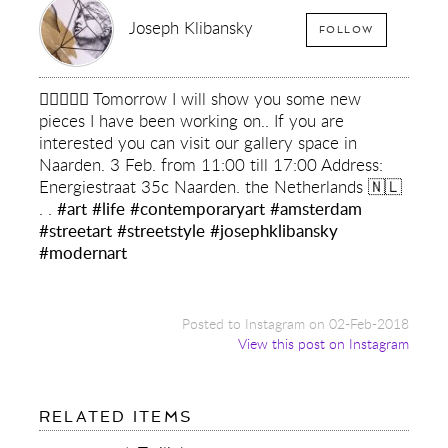
Joseph Klibansky
FOLLOW
✌🏻💙✌🏻 Tomorrow I will show you some new
pieces I have been working on.. If you are
interested you can visit our gallery space in
Naarden. 3 Feb. from 11:00 till 17:00 Address:
Energiestraat 35c Naarden. the Netherlands 🇳🇱
. .
#art
#life
#contemporaryart
#amsterdam
#streetart
#streetstyle
#josephklibansky
#modernart
Posted to Instagram on 02-Feb-2018
View this post on Instagram
FOR:
RELATED ITEMS
✌🏻