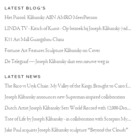
FEB.
FROM
LATEST BLOG'S
11:00
TILL
Het Parool: Klibansky ABN AMRO MeesPierson
17:00
ADDRESS:
L
INDA TV - Kitsch of Kunst - Op bezoek bij Joseph Klibansky (video)
ENERGIESTRAAT
35C
NAARDEN.
K11 Art Mall Guangzhou China
THE
NETHERLANDS
Fortune Art Features Sculpture Klibansky on Cover
🇳🇱
.
De Telegraaf — Joseph Klibansky slaat een nieuwe weg in
.
#ART
#LIFE
LATEST NEWS
#CONTEMPORARYART
#AMSTERDAM
T
he Rico vs Usyk Chain: My Valley of the Kings, Brought to Cairo for Glory in Giza
#STREETART
#STREETSTYLE
Joseph Klibansky announces new Superman-inspired collaboration
#JOSEPHKLIBANSKY
#MODERNART
D
utch Artist Joseph Klibansky Sets World Record with 12,000-Drone Sky Sculpture in Shenzhen China
T
ree of Life by Joseph Klibansky - in collaboration with Scorpios Mykonos, Soho House & HOFA Gallery
Jake Paul acquires Joseph Klibansky sculpture “Beyond the Clouds”