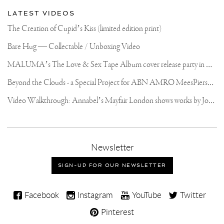
LATEST VIDEOS
The Creation of Cupid’s Kiss (limited edition print)
Bare Hug — Collectable / Unboxing Video
M
ALUMA’s The Love & Sex Tape Album cover release party in Mexico City
B
eyond the Clouds - a Special Project for ABN AMRO MeesPierson Private Bank
V
ideo Walkthrough: Annabel’s Mayfair London shows works by Joseph Klibansky
,
Newsletter
sign-
up
SIGN-UP FOR OUR NEWSLETTER
for
our
Joseph
newsletter
Facebook
Instagram
YouTube
Twitter
Klibansky
Pinterest
on