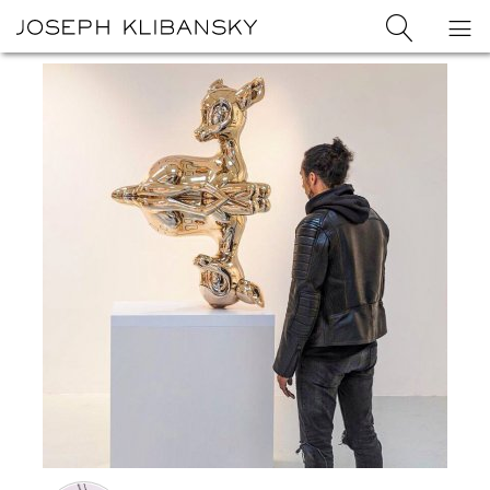
Joseph
Search
Op
Joseph
Klibansky
Klibansky
Official
nav
Logo
Website,
Contemporary
Artist