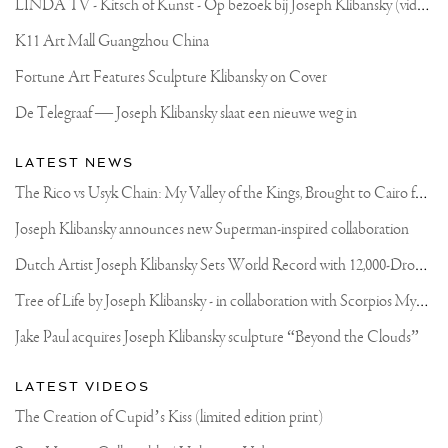
L
INDA TV - Kitsch of Kunst - Op bezoek bij Joseph Klibansky (video)
K11 Art Mall Guangzhou China
Fortune Art Features Sculpture Klibansky on Cover
De Telegraaf — Joseph Klibansky slaat een nieuwe weg in
LATEST NEWS
T
he Rico vs Usyk Chain: My Valley of the Kings, Brought to Cairo for Glory in Giza
Joseph Klibansky announces new Superman-inspired collaboration
D
utch Artist Joseph Klibansky Sets World Record with 12,000-Drone Sky Sculpture in Shenzhen China
T
ree of Life by Joseph Klibansky - in collaboration with Scorpios Mykonos, Soho House & HOFA Gallery
Jake Paul acquires Joseph Klibansky sculpture “Beyond the Clouds”
LATEST VIDEOS
The Creation of Cupid’s Kiss (limited edition print)