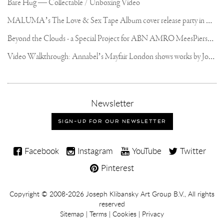
Bare Hug — Collectable / Unboxing Video
M
ALUMA’s The Love & Sex Tape Album cover release party in Mexico City
B
eyond the Clouds - a Special Project for ABN AMRO MeesPierson Private Bank
V
ideo Walkthrough: Annabel’s Mayfair London shows works by Joseph Klibansky
,
Newsletter
sign-
up
SIGN-UP FOR OUR NEWSLETTER
for
our
Joseph
newsletter
Facebook
Instagram
YouTube
Twitter
Klibansky
Pinterest
on
Social
Copyright,
Copyright © 2008-2026
Joseph Klibansky Art Group B.V.
, All rights
Media
reserved
Terms
Sitemap
|
Terms
|
Cookies
|
Privacy
and