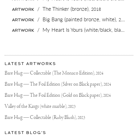
SEEN
MY
/
The Thinker (bronze),
2018
ARTWORK
BRONZE
SCULPTURE
/
Big Bang (painted bronze, white),
2019
ARTWORK
/
My Heart Is Yours (white/black, black splash, diamond dust),
ARTWORK
More
Most
about
LATEST ARTWORKS
recent
Joseph
updates
Bare Hug — Collectable (The Monaco Edition),
2024
on
Klibansky
Joseph
Bare Hug — The Foil Edition (Silver on Black paper),
2024
Klibansky
Official
Bare Hug — The Foil Edition (Gold on Black paper),
2024
Website
Valley of the Kings (white marble),
2023
Bare Hug — Collectable (Ruby Blush),
2023
LATEST BLOG'S