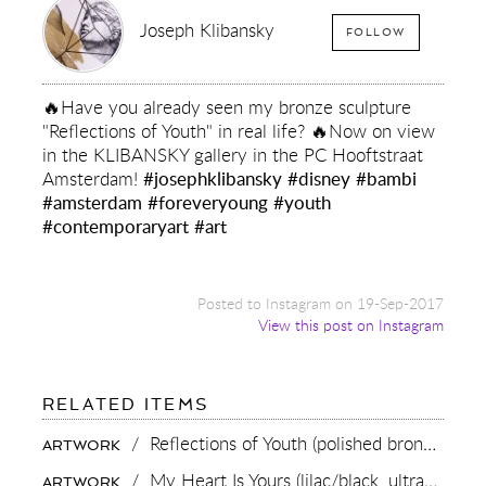
Joseph Klibansky
FOLLOW
🔥Have you already seen my bronze sculpture
"Reflections of Youth" in real life? 🔥Now on view
in the KLIBANSKY gallery in the PC Hooftstraat
Amsterdam!
#josephklibansky
#disney
#bambi
#amsterdam
#foreveryoung
#youth
#contemporaryart
#art
Posted to Instagram on 19-Sep-2017
View this post on Instagram
FOR:
RELATED ITEMS
🔥
HAVE
/
Reflections of Youth (polished bronze),
201
ARTWORK
YOU
ALREADY
/
My Heart Is Yours (lilac/black, ultramarine blue splash),
ARTWORK