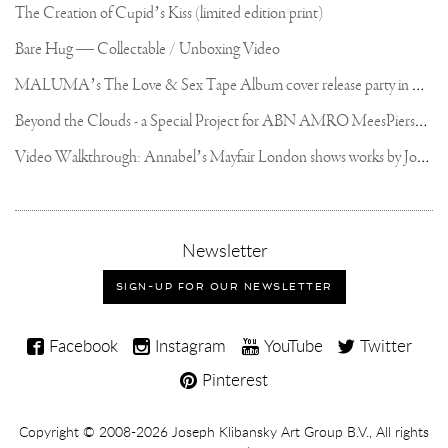
The Creation of Cupid’s Kiss (limited edition print)
Bare Hug — Collectable / Unboxing Video
M
ALUMA’s The Love & Sex Tape Album cover release party in Mexico City
B
eyond the Clouds - a Special Project for ABN AMRO MeesPierson Private Bank
V
ideo Walkthrough: Annabel’s Mayfair London shows works by Joseph Klibansky
,
Newsletter
sign-
up
SIGN-UP FOR OUR NEWSLETTER
for
our
Joseph
newsletter
Facebook
Instagram
YouTube
Twitter
Klibansky
Pinterest
on
Social
Copyright,
Copyright © 2008-2026
Joseph Klibansky Art Group B.V.
, All rights