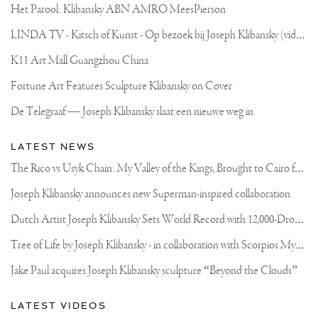
Het Parool: Klibansky ABN AMRO MeesPierson
L
INDA TV - Kitsch of Kunst - Op bezoek bij Joseph Klibansky (video)
K11 Art Mall Guangzhou China
Fortune Art Features Sculpture Klibansky on Cover
De Telegraaf — Joseph Klibansky slaat een nieuwe weg in
LATEST NEWS
T
he Rico vs Usyk Chain: My Valley of the Kings, Brought to Cairo for Glory in Giza
Joseph Klibansky announces new Superman-inspired collaboration
D
utch Artist Joseph Klibansky Sets World Record with 12,000-Drone Sky Sculpture in Shenzhen China
T
ree of Life by Joseph Klibansky - in collaboration with Scorpios Mykonos, Soho House & HOFA Gallery
Jake Paul acquires Joseph Klibansky sculpture “Beyond the Clouds”
LATEST VIDEOS