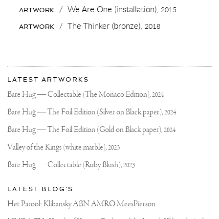
THE
/
We Are One (installation),
2015
ARTWORK
NEW
#KLIBANSKY
/
The Thinker (bronze),
2018
ARTWORK
VS
#PICASSO
CAP
💣
🖤
More
🔜♣️
Most
WE
about
LATEST ARTWORKS
WILL
recent
Joseph
SOON
updates
Bare Hug — Collectable (The Monaco Edition),
2024
LAUNCH
on
Klibansky
🚀
Joseph
Bare Hug — The Foil Edition (Silver on Black paper),
2024
THEM
Klibansky
IN
THE
Official
Bare Hug — The Foil Edition (Gold on Black paper),
2024
NEW
Website
WEBSHOP
Valley of the Kings (white marble),
2023
🍦
🤞🏼
Bare Hug — Collectable (Ruby Blush),
2023
#ROLLINGSTONES
#IBIZA
#ART
LATEST BLOG'S
#ROCKSTAR
Het Parool: Klibansky ABN AMRO MeesPierson