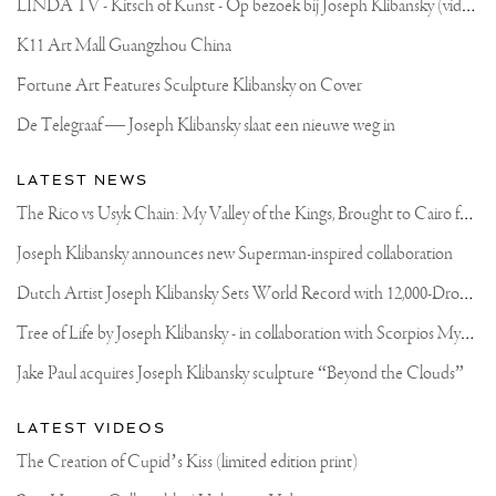
L
INDA TV - Kitsch of Kunst - Op bezoek bij Joseph Klibansky (video)
K11 Art Mall Guangzhou China
Fortune Art Features Sculpture Klibansky on Cover
De Telegraaf — Joseph Klibansky slaat een nieuwe weg in
LATEST NEWS
T
he Rico vs Usyk Chain: My Valley of the Kings, Brought to Cairo for Glory in Giza
Joseph Klibansky announces new Superman-inspired collaboration
D
utch Artist Joseph Klibansky Sets World Record with 12,000-Drone Sky Sculpture in Shenzhen China
T
ree of Life by Joseph Klibansky - in collaboration with Scorpios Mykonos, Soho House & HOFA Gallery
Jake Paul acquires Joseph Klibansky sculpture “Beyond the Clouds”
LATEST VIDEOS
The Creation of Cupid’s Kiss (limited edition print)