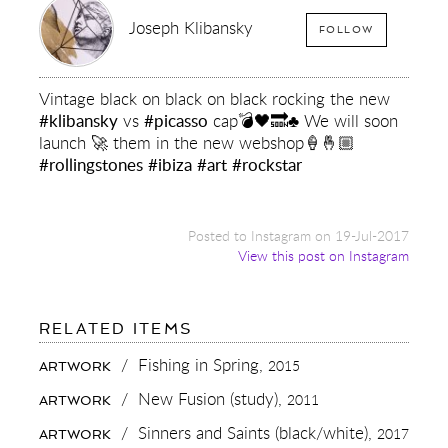
Joseph Klibansky
FOLLOW
Vintage black on black on black rocking the new
#klibansky
vs
#picasso
cap💣🖤🔜♣️ We will soon
launch 🚀 them in the new webshop🍦🤞🏼
#rollingstones
#ibiza
#art
#rockstar
Posted to Instagram on 19-Jul-2017
View this post on Instagram
FOR:
RELATED ITEMS
VINTAGE
BLACK
/
Fishing in Spring,
2015
ARTWORK
ON
BLACK
/
New Fusion (study),
2011
ARTWORK
ON
BLACK
/
Sinners and Saints (black/white),
2017
ARTWORK
ROCKING