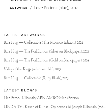
#INARTWETRUST
#JOSEPHKLIBANSKY
/
Love Potions (blue),
2016
ARTWORK
#CONTEMPORARYART
More
Most
about
LATEST ARTWORKS
recent
Joseph
updates
Bare Hug — Collectable (The Monaco Edition),
2024
on
Klibansky
Joseph
Bare Hug — The Foil Edition (Silver on Black paper),
2024
Klibansky
Official
Bare Hug — The Foil Edition (Gold on Black paper),
2024
Website
Valley of the Kings (white marble),
2023
Bare Hug — Collectable (Ruby Blush),
2023
LATEST BLOG'S
Het Parool: Klibansky ABN AMRO MeesPierson
L
INDA TV - Kitsch of Kunst - Op bezoek bij Joseph Klibansky (video)