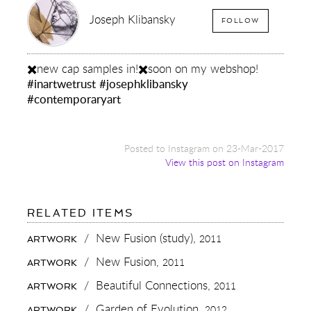
Joseph Klibansky
FOLLOW
✖️new cap samples in!✖️soon on my webshop!
#inartwetrust
#josephklibansky
#contemporaryart
Posted to Instagram on 23-Mar-2017
View this post on Instagram
FOR:
RELATED ITEMS
✖️NEW
CAP
/
New Fusion (study),
2011
ARTWORK
SAMPLES
IN!
/
New Fusion,
2011
ARTWORK
✖️SOON
ON
/
Beautiful Connections,
2011
ARTWORK
MY
WEBSHOP!
/
Garden of Evolution,
2012
ARTWORK