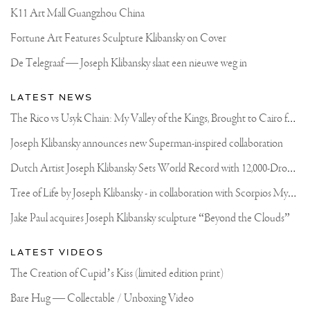
K11 Art Mall Guangzhou China
Fortune Art Features Sculpture Klibansky on Cover
De Telegraaf — Joseph Klibansky slaat een nieuwe weg in
LATEST NEWS
T
he Rico vs Usyk Chain: My Valley of the Kings, Brought to Cairo for Glory in Giza
Joseph Klibansky announces new Superman-inspired collaboration
D
utch Artist Joseph Klibansky Sets World Record with 12,000-Drone Sky Sculpture in Shenzhen China
T
ree of Life by Joseph Klibansky - in collaboration with Scorpios Mykonos, Soho House & HOFA Gallery
Jake Paul acquires Joseph Klibansky sculpture “Beyond the Clouds”
LATEST VIDEOS
The Creation of Cupid’s Kiss (limited edition print)
Bare Hug — Collectable / Unboxing Video