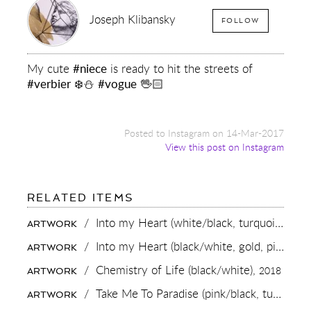
Joseph Klibansky
FOLLOW
My cute
#niece
is ready to hit the streets of
#verbier
❄️⛄️
#vogue
🖖🏻
Posted to Instagram on 14-Mar-2017
View this post on Instagram
FOR:
RELATED ITEMS
MY
CUTE
/
Into my Heart (white/black, turquoise splash, diamond dust),
ARTWORK
#NIECE
IS
/
Into my Heart (black/white, gold, pink and white splash),
ARTWORK
READY
TO
/
Chemistry of Life (black/white),
2018
ARTWORK
HIT
THE
/
Take Me To Paradise (pink/black, turquoise splash),
ARTWORK
STREETS
OF