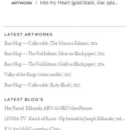
/
Into my Heart (gold/black, lilac splash),
202
ARTWORK
#VERBIER
❄️
⛄️
#VOGUE
🖖🏻
More
Most
about
LATEST ARTWORKS
recent
Joseph
updates
Bare Hug — Collectable (The Monaco Edition),
2024
on
Klibansky
Joseph
Bare Hug — The Foil Edition (Silver on Black paper),
2024
Klibansky
Official
Bare Hug — The Foil Edition (Gold on Black paper),
2024
Website
Valley of the Kings (white marble),
2023
Bare Hug — Collectable (Ruby Blush),
2023
LATEST BLOG'S
Het Parool: Klibansky ABN AMRO MeesPierson
L
INDA TV - Kitsch of Kunst - Op bezoek bij Joseph Klibansky (video)
K11 Art Mall Guangzhou China