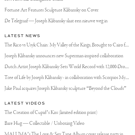
Fortune Art Features Sculpture Klibansky on Cover
De Telegraaf — Joseph Klibansky slaat een nieuwe weg in
LATEST NEWS
T
he Rico vs Usyk Chain: My Valley of the Kings, Brought to Cairo for Glory in Giza
Joseph Klibansky announces new Superman-inspired collaboration
D
utch Artist Joseph Klibansky Sets World Record with 12,000-Drone Sky Sculpture in Shenzhen China
T
ree of Life by Joseph Klibansky - in collaboration with Scorpios Mykonos, Soho House & HOFA Gallery
Jake Paul acquires Joseph Klibansky sculpture “Beyond the Clouds”
LATEST VIDEOS
The Creation of Cupid’s Kiss (limited edition print)
Bare Hug — Collectable / Unboxing Video
M
ALUMA’s The Love & Sex Tape Album cover release party in Mexico City