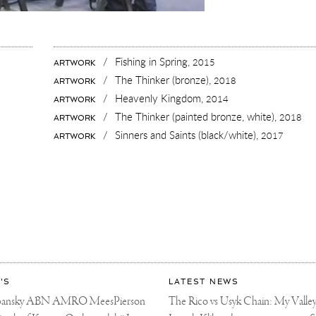
/
Fishing in Spring,
2015
ARTWORK
/
The Thinker (bronze),
2018
ARTWORK
/
Heavenly Kingdom,
2014
ARTWORK
/
The Thinker (painted bronze, white),
2018
ARTWORK
KY
/
Sinners and Saints (black/white),
2017
ARTWORK
ART
'S
LATEST NEWS
libansky ABN AMRO MeesPierson