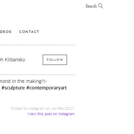
Search
IDEOS
CONTACT
h Klibansky
FOLLOW
mond in the making!✨
y
#sculpture
#contemporaryart
Posted to Instagram on 14-Feb-2017
View this post on Instagram