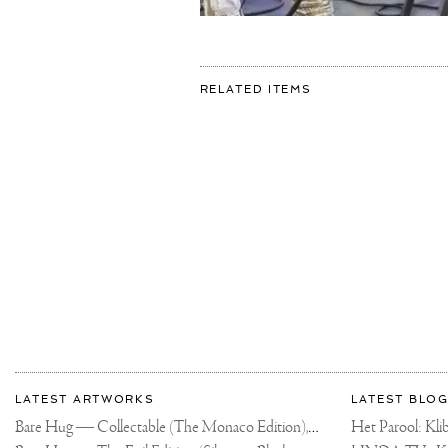
FOR:
RELATED ITEMS
MEGA
BRONZE
DIAMOND
IN
THE
MAKING!
✨
#JOSEPHKLIBANS
#SCULPTURE
#CONTEMPORARY
More
Most
about
LATEST ARTWORKS
LATEST BLOG
recent
Joseph
Bare Hug — Collectable (The Monaco Edition),
updates
Het Parool: K
2024
on