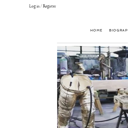
Log in / Register
Joseph
Klibansky
Official
HOME
BIOGRAP
Website,
Contemporary
Artist