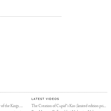
LATEST VIDEOS
The Rico vs Usyk Chain: My Valley of the Kings, Brought to Cairo for Glory in Giza
The Creation of Cupid’s Kiss (limited edition print)