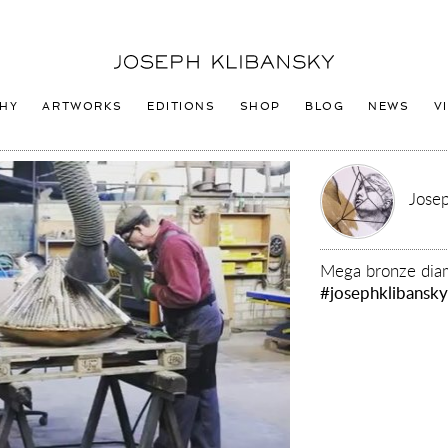
Joseph
Klibansky
Logo
HY
ARTWORKS
EDITIONS
SHOP
BLOG
NEWS
V
Josep
Mega bronze dia
#josephklibansk