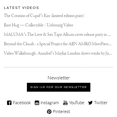
LATEST VIDEOS
The Creation of Cupid’s Kiss (limited edition print)
Bare Hug — Collectable / Unboxing Video
M
ALUMA’s The Love & Sex Tape Album cover release party in Mexico City
B
eyond the Clouds - a Special Project for ABN AMRO MeesPierson Private Bank
V
ideo Walkthrough: Annabel’s Mayfair London shows works by Joseph Klibansky
,
Newsletter
sign-
up
SIGN-UP FOR OUR NEWSLETTER
for
our
Joseph
newsletter
Facebook
Instagram
YouTube
Twitter
Klibansky
Pinterest
on