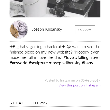
Joseph Klibansky
FOLLOW
➕Big baby getting a back rub➕ 😁 want to see the
finished piece on my new website? "Nobody ever
made me fall in love like this"
#love
#fallinginlove
#artworld
#sculpture
#josephklibansky
#baby
Posted to Instagram on 05-Feb-2017
View this post on Instagram
FOR:
RELATED ITEMS
➕BIG