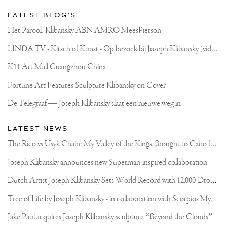
LATEST BLOG'S
Het Parool: Klibansky ABN AMRO MeesPierson
L
INDA TV - Kitsch of Kunst - Op bezoek bij Joseph Klibansky (video)
K11 Art Mall Guangzhou China
Fortune Art Features Sculpture Klibansky on Cover
De Telegraaf — Joseph Klibansky slaat een nieuwe weg in
LATEST NEWS
T
he Rico vs Usyk Chain: My Valley of the Kings, Brought to Cairo for Glory in Giza
Joseph Klibansky announces new Superman-inspired collaboration
D
utch Artist Joseph Klibansky Sets World Record with 12,000-Drone Sky Sculpture in Shenzhen China
T
ree of Life by Joseph Klibansky - in collaboration with Scorpios Mykonos, Soho House & HOFA Gallery
Jake Paul acquires Joseph Klibansky sculpture “Beyond the Clouds”