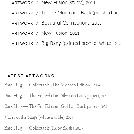
BABY
/
New Fusion (study),
2011
ARTWORK
GETTING
A
/
To The Moon and Back (polished bronze),
ARTWORK
BACK
RUB➕
/
Beautiful Connections,
2011
ARTWORK
😁
WANT
/
New Fusion,
2011
ARTWORK
TO
SEE
/
Big Bang (painted bronze, white),
2019
ARTWORK
THE
FINISHED
PIECE
ON
MY
More
NEW
Most
WEBSITE?
about
LATEST ARTWORKS
recent
Joseph
updates
Bare Hug — Collectable (The Monaco Edition),
2024
on
Klibansky
Joseph
Bare Hug — The Foil Edition (Silver on Black paper),
2024
Klibansky
Official
Bare Hug — The Foil Edition (Gold on Black paper),
2024
Website
Valley of the Kings (white marble),
2023
Bare Hug — Collectable (Ruby Blush),
2023