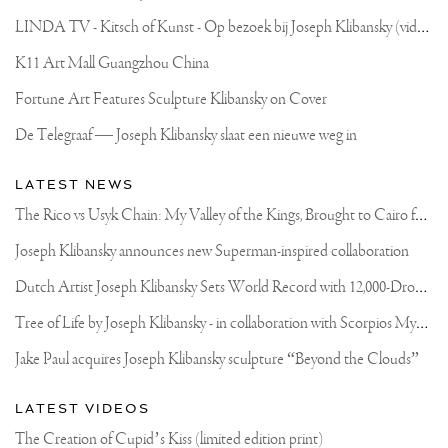
L
INDA TV - Kitsch of Kunst - Op bezoek bij Joseph Klibansky (video)
K11 Art Mall Guangzhou China
Fortune Art Features Sculpture Klibansky on Cover
De Telegraaf — Joseph Klibansky slaat een nieuwe weg in
LATEST NEWS
T
he Rico vs Usyk Chain: My Valley of the Kings, Brought to Cairo for Glory in Giza
Joseph Klibansky announces new Superman-inspired collaboration
D
utch Artist Joseph Klibansky Sets World Record with 12,000-Drone Sky Sculpture in Shenzhen China
T
ree of Life by Joseph Klibansky - in collaboration with Scorpios Mykonos, Soho House & HOFA Gallery
Jake Paul acquires Joseph Klibansky sculpture “Beyond the Clouds”
LATEST VIDEOS
The Creation of Cupid’s Kiss (limited edition print)