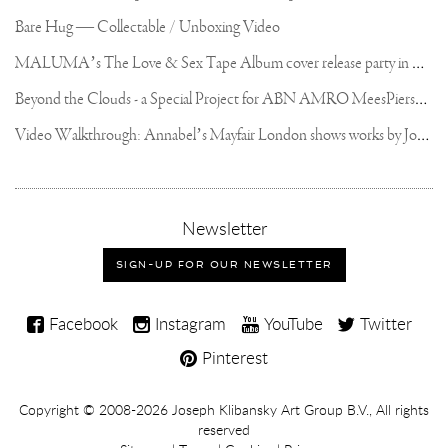
Bare Hug — Collectable / Unboxing Video
M
ALUMA’s The Love & Sex Tape Album cover release party in Mexico City
B
eyond the Clouds - a Special Project for ABN AMRO MeesPierson Private Bank
V
ideo Walkthrough: Annabel’s Mayfair London shows works by Joseph Klibansky
,
Newsletter
sign-
up
SIGN-UP FOR OUR NEWSLETTER
for
our
Joseph
newsletter
Facebook
Instagram
YouTube
Twitter
Klibansky
Pinterest
on
Social
Copyright,
Copyright © 2008-2026
Joseph Klibansky Art Group B.V.
, All rights
Media
reserved
Terms