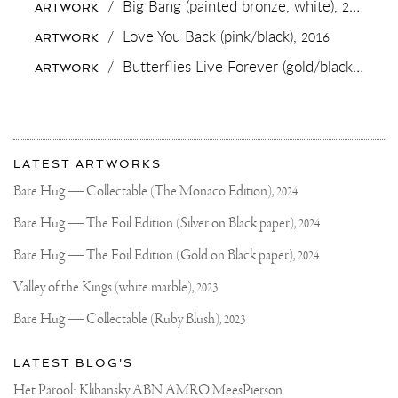
/
Big Bang (painted bronze, white),
2019
ARTWORK
#SCULPTURE
DID
/
Love You Back (pink/black),
2016
ARTWORK
YOU
KNOW
/
Butterflies Live Forever (gold/black),
2018
ARTWORK
THAT
THE
PROCESS
FROM
CASTING
More
UNTIL
Most
A
about
LATEST ARTWORKS
FINISHED
recent
Joseph
SCULPTURE
updates
Bare Hug — Collectable (The Monaco Edition),
2024
TAKES
on
Klibansky
BETWEEN
Joseph
Bare Hug — The Foil Edition (Silver on Black paper),
2024
4
Klibansky
AND
7
Official
Bare Hug — The Foil Edition (Gold on Black paper),
2024
MONTH
Website
FOR
Valley of the Kings (white marble),
2023
A
MEDIUM
Bare Hug — Collectable (Ruby Blush),
2023
SIZED
PIECE?
#COMTEMPORARYART
LATEST BLOG'S
#ARTWORLD
#AMSTERDAM
Het Parool: Klibansky ABN AMRO MeesPierson