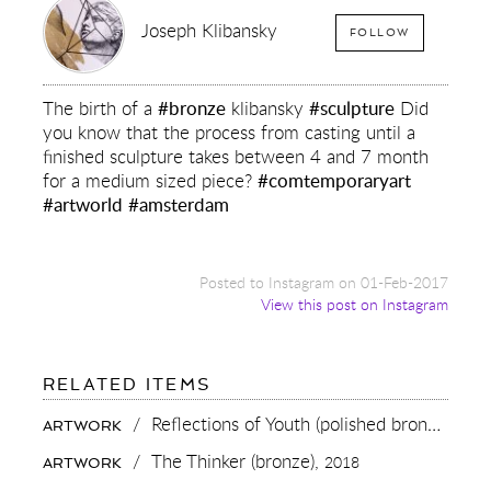
Joseph Klibansky
FOLLOW
The birth of a
#bronze
klibansky
#sculpture
Did
you know that the process from casting until a
finished sculpture takes between 4 and 7 month
for a medium sized piece?
#comtemporaryart
#artworld
#amsterdam
Posted to Instagram on 01-Feb-2017
View this post on Instagram
FOR:
RELATED ITEMS
THE
BIRTH
/
Reflections of Youth (polished bronze),
201
ARTWORK
OF
A
/
The Thinker (bronze),
2018
ARTWORK
#BRONZE
KLIBANSKY