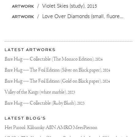
#PAINTING
/
Violet Skies (study),
2015
ARTWORK
SERIES
AND
/
Love Over Diamonds (small, fluorescent yellow/black),
ARTWORK
#LIMITEDEDITION
PRINT
⚡️⚡️⚡️✨✨✨
😋
LET
More
ME
Most
KNOW
about
LATEST ARTWORKS
YOU
recent
Joseph
THOUGHTS
updates
Bare Hug — Collectable (The Monaco Edition),
2024
🙏🏻
on
Klibansky
#JOSEPHKLIBANSKY
Joseph
Bare Hug — The Foil Edition (Silver on Black paper),
2024
#CONTEMPORARYART
Klibansky
Official
Bare Hug — The Foil Edition (Gold on Black paper),
2024
Website
Valley of the Kings (white marble),
2023
Bare Hug — Collectable (Ruby Blush),
2023
LATEST BLOG'S
Het Parool: Klibansky ABN AMRO MeesPierson