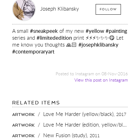
Joseph Klibansky
FOLLOW
A small
#sneakpeek
of my new
#yellow
#painting
series and
#limitededition
print ⚡️⚡️⚡️✨✨✨😋 Let
me know you thoughts 🙏🏻
#josephklibansky
#contemporaryart
Posted to Instagram on 08-Nov-2016
View this post on Instagram
FOR:
RELATED ITEMS
A
SMALL
/
Love Me Harder (yellow/black),
2017
ARTWORK
#SNEAKPEEK
OF
/
Love Me Harder (edition, yellow/black),
20
ARTWORK
MY
NEW
/
New Fusion (study),
2011
ARTWORK
#YELLOW