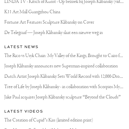
L
INDA TV - Kitsch of Kunst - Op bezoek bij Joseph Klibansky (video)
K11 Art Mall Guangzhou China
Fortune Art Features Sculpture Klibansky on Cover
De Telegraaf — Joseph Klibansky slaat een nieuwe weg in
LATEST NEWS
T
he Rico vs Usyk Chain: My Valley of the Kings, Brought to Cairo for Glory in Giza
Joseph Klibansky announces new Superman-inspired collaboration
D
utch Artist Joseph Klibansky Sets World Record with 12,000-Drone Sky Sculpture in Shenzhen China
T
ree of Life by Joseph Klibansky - in collaboration with Scorpios Mykonos, Soho House & HOFA Gallery
Jake Paul acquires Joseph Klibansky sculpture “Beyond the Clouds”
LATEST VIDEOS
The Creation of Cupid’s Kiss (limited edition print)