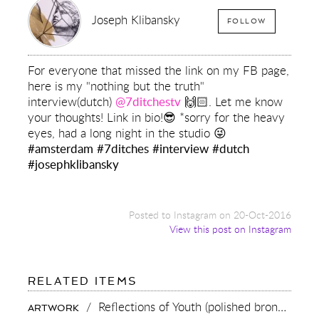
Joseph Klibansky
FOLLOW
For everyone that missed the link on my FB page,
here is my "nothing but the truth"
interview(dutch)
@7ditchestv
🙌🏻. Let me know
your thoughts! Link in bio!😎 *sorry for the heavy
eyes, had a long night in the studio 😜
#amsterdam
#7ditches
#interview
#dutch
#josephklibansky
Posted to Instagram on 20-Oct-2016
View this post on Instagram
FOR:
RELATED ITEMS
FOR
EVERYONE
/
Reflections of Youth (polished bronze),
201
ARTWORK
THAT