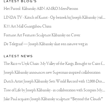
LATEST BLOG'S
Het Parool: Klibansky ABN AMRO MeesPierson
L
INDA TV - Kitsch of Kunst - Op bezoek bij Joseph Klibansky (video)
K11 Art Mall Guangzhou China
Fortune Art Features Sculpture Klibansky on Cover
De Telegraaf — Joseph Klibansky slaat een nieuwe weg in
LATEST NEWS
T
he Rico vs Usyk Chain: My Valley of the Kings, Brought to Cairo for Glory in Giza
Joseph Klibansky announces new Superman-inspired collaboration
D
utch Artist Joseph Klibansky Sets World Record with 12,000-Drone Sky Sculpture in Shenzhen China
T
ree of Life by Joseph Klibansky - in collaboration with Scorpios Mykonos, Soho House & HOFA Gallery
Jake Paul acquires Joseph Klibansky sculpture “Beyond the Clouds”