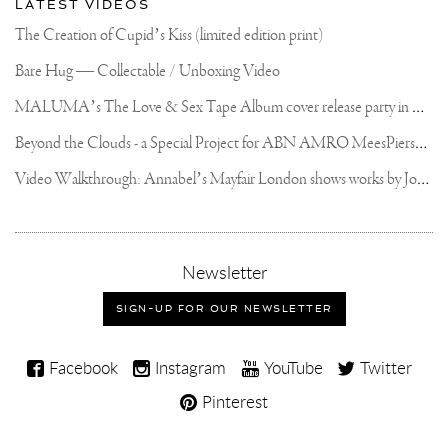
LATEST VIDEOS
The Creation of Cupid’s Kiss (limited edition print)
Bare Hug — Collectable / Unboxing Video
M
ALUMA’s The Love & Sex Tape Album cover release party in Mexico City
B
eyond the Clouds - a Special Project for ABN AMRO MeesPierson Private Bank
V
ideo Walkthrough: Annabel’s Mayfair London shows works by Joseph Klibansky
,
Newsletter
sign-
up
SIGN-UP FOR OUR NEWSLETTER
for
our
Joseph
newsletter
Facebook
Instagram
YouTube
Twitter
Klibansky
Pinterest
on
Social