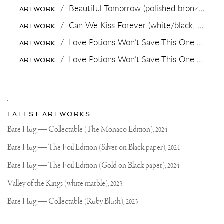
MISSED
/
Beautiful Tomorrow (polished bronze),
201
ARTWORK
THE
LINK
/
Can We Kiss Forever (white/black, diamond dust),
ARTWORK
ON
MY
/
Love Potions Won’t Save This One (black/white),
ARTWORK
FB
PAGE,
/
Love Potions Won’t Save This One (yellow/black, pastel pink and turquoise splash),
ARTWORK
HERE
IS
MY
More
Most
about
LATEST ARTWORKS
recent
Joseph
updates
Bare Hug — Collectable (The Monaco Edition),
2024
on
Klibansky
Joseph
Bare Hug — The Foil Edition (Silver on Black paper),
2024
Klibansky
Official
Bare Hug — The Foil Edition (Gold on Black paper),
2024
Website
Valley of the Kings (white marble),
2023
Bare Hug — Collectable (Ruby Blush),
2023