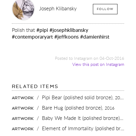
Joseph Klibansky
FOLLOW
Polish that
#pipi
#josephklibansky
#contemporaryart
#jeffkoons
#damienhirst
Posted to Instagram on 04-Oct-2016
View this post on Instagram
FOR:
RELATED ITEMS
POLISH
THAT
/
Pipi Bear (polished solid bronze),
2020
ARTWORK
#PIPI
#JOSEPHKLIBANSKY
/
Bare Hug (polished bronze),
2016
ARTWORK
#CONTEMPORARYART
#JEFFKOONS
/
Baby We Made It (polished bronze),
2016
ARTWORK
#DAMIENHIRST
/
Element of Immortality (polished bronze),
ARTWORK