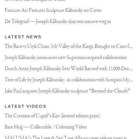
Fortune Art Features Sculpture Klibansky on Cover
De Telegraaf — Joseph Klibansky slaat een nieuwe weg in
LATEST NEWS
T
he Rico vs Usyk Chain: My Valley of the Kings, Brought to Cairo for Glory in Giza
Joseph Klibansky announces new Superman-inspired collaboration
D
utch Artist Joseph Klibansky Sets World Record with 12,000-Drone Sky Sculpture in Shenzhen China
T
ree of Life by Joseph Klibansky - in collaboration with Scorpios Mykonos, Soho House & HOFA Gallery
Jake Paul acquires Joseph Klibansky sculpture “Beyond the Clouds”
LATEST VIDEOS
The Creation of Cupid’s Kiss (limited edition print)
Bare Hug — Collectable / Unboxing Video
M
ALUMA’s The Love & Sex Tape Album cover release party in Mexico City