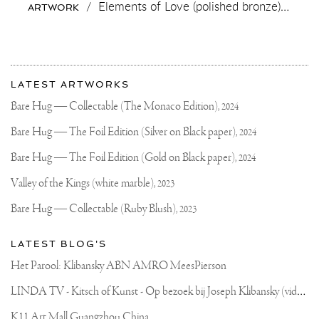
/
Elements of Love (polished bronze),
2018
ARTWORK
More
Most
about
LATEST ARTWORKS
recent
Joseph
updates
Bare Hug — Collectable (The Monaco Edition),
2024
on
Klibansky
Joseph
Bare Hug — The Foil Edition (Silver on Black paper),
2024
Klibansky
Official
Bare Hug — The Foil Edition (Gold on Black paper),
2024
Website
Valley of the Kings (white marble),
2023
Bare Hug — Collectable (Ruby Blush),
2023
LATEST BLOG'S
Het Parool: Klibansky ABN AMRO MeesPierson
L
INDA TV - Kitsch of Kunst - Op bezoek bij Joseph Klibansky (video)
K11 Art Mall Guangzhou China