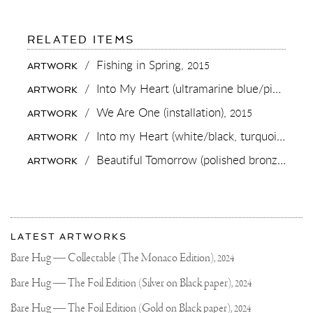
FOR:
RELATED ITEMS
WHO'S
COMING
/
Fishing in Spring,
2015
ARTWORK
FOR
COFFEE
/
Into My Heart (ultramarine blue/pink, gold splash),
ARTWORK
ON
THIS
/
We Are One (installation),
2015
ARTWORK
BEAUTIFUL
TERRACE
/
Into my Heart (white/black, turquoise splash, diamond dust),
ARTWORK
WITH
THE
/
Beautiful Tomorrow (polished bronze),
201
ARTWORK
BEST
VIEW
IN
THE
WORLD?
More
MY
Most
SHOW
about
LATEST ARTWORKS
-
recent
Joseph
BEAUTIFUL
updates
Bare Hug — Collectable (The Monaco Edition),
2024
TOMORROW-
on
Klibansky
HAS
Joseph
Bare Hug — The Foil Edition (Silver on Black paper),
2024
OFFICIALLY
Klibansky
OPENED
AT
Official
Bare Hug — The Foil Edition (Gold on Black paper),
2024