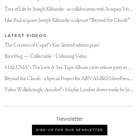
#KLIBANSKY
#JOSEPHKLIBANSKY
T
ree of Life by Joseph Klibansky - in collaboration with Scorpios Mykonos, Soho House & HOFA Gallery
#VENICE
#BEAUTIFULLTOMORROW
Jake Paul acquires Joseph Klibansky sculpture “Beyond the Clouds”
#JOSEPHKLIBANSKY
#KLIBANSKY
#VENICEBIENNALE
LATEST VIDEOS
#VENICEITALY
#VENICELIFE
The Creation of Cupid’s Kiss (limited edition print)
#SPACEMAN
#VENICEART
Bare Hug — Collectable / Unboxing Video
#PEGGYGUGENHEIMCOLL
#CONTEMPORARY
M
ALUMA’s The Love & Sex Tape Album cover release party in Mexico City
#CONTEMPORARYART
#ARTBASEL
#HONGKONG
B
eyond the Clouds - a Special Project for ABN AMRO MeesPierson Private Bank
V
ideo Walkthrough: Annabel’s Mayfair London shows works by Joseph Klibansky
,
Newsletter
sign-
up
SIGN-UP FOR OUR NEWSLETTER
for