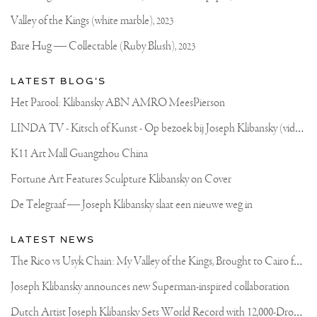
PALAZZO
Website
CAVALLI-
Valley of the Kings (white marble),
2023
FRANCHETTI.
FROM
Bare Hug — Collectable (Ruby Blush),
2023
24
MARCH
-
LATEST BLOG'S
1
MAY
Het Parool: Klibansky ABN AMRO MeesPierson
10
IMPRESSIVE
L
INDA TV - Kitsch of Kunst - Op bezoek bij Joseph Klibansky (video)
ROOMS
FULL
OF
K11 Art Mall Guangzhou China
ART!
THE
Fortune Art Features Sculpture Klibansky on Cover
ENTRANCE
IS
De Telegraaf — Joseph Klibansky slaat een nieuwe weg in
FREE
BECAUSE
WE
LATEST NEWS
WANT
EVERYONE
T
he Rico vs Usyk Chain: My Valley of the Kings, Brought to Cairo for Glory in Giza
TO
FEEL
Joseph Klibansky announces new Superman-inspired collaboration
WELCOME
🙌🏻
D
utch Artist Joseph Klibansky Sets World Record with 12,000-Drone Sky Sculpture in Shenzhen China
😄