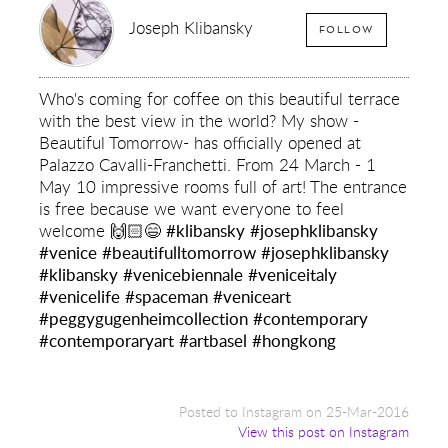
Joseph Klibansky
FOLLOW
Who's coming for coffee on this beautiful terrace
with the best view in the world? My show -
Beautiful Tomorrow- has officially opened at
Palazzo Cavalli-Franchetti. From 24 March - 1
May 10 impressive rooms full of art! The entrance
is free because we want everyone to feel
welcome 🙌🏻😄
#klibansky
#josephklibansky
#venice
#beautifulltomorrow
#josephklibansky
#klibansky
#venicebiennale
#veniceitaly
#venicelife
#spaceman
#veniceart
#peggygugenheimcollection
#contemporary
#contemporaryart
#artbasel
#hongkong
Posted to Instagram on 25-Mar-2016
View this post on Instagram