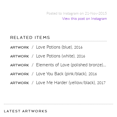
Posted to Instagram on 21-Nov-2015
View this post on Instagram
FOR:
RELATED ITEMS
CELEBRATING
LOVE
/
Love Potions (blue),
2016
ARTWORK
💋
@ALINAPLOEZNIKPT
/
Love Potions (white),
2016
ARTWORK
#LOVE
#CONTEMPORARYART
/
Elements of Love (polished bronze),
2018
ARTWORK
#CHAMPAGNE
/
Love You Back (pink/black),
2016
ARTWORK
/
Love Me Harder (yellow/black),
2017
ARTWORK
More
Most
about
LATEST ARTWORKS
recent