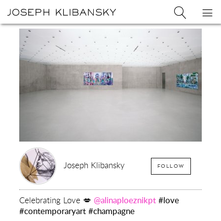
Joseph
Search
Op
Joseph
Klibansky
Klibansky
Official
nav
Logo
Website,
Contemporary
Artist
Joseph Klibansky
FOLLOW
Celebrating Love 💋
@alinaploeznikpt
#love
#contemporaryart
#champagne