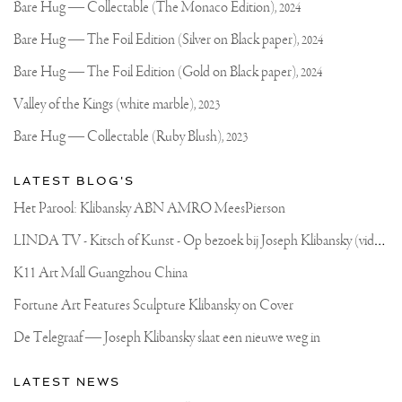
Joseph
updates
Bare Hug — Collectable (The Monaco Edition),
2024
on
Klibansky
Joseph
Bare Hug — The Foil Edition (Silver on Black paper),
2024
Klibansky
Official
Bare Hug — The Foil Edition (Gold on Black paper),
2024
Website
Valley of the Kings (white marble),
2023
Bare Hug — Collectable (Ruby Blush),
2023
LATEST BLOG'S
Het Parool: Klibansky ABN AMRO MeesPierson
L
INDA TV - Kitsch of Kunst - Op bezoek bij Joseph Klibansky (video)
K11 Art Mall Guangzhou China
Fortune Art Features Sculpture Klibansky on Cover
De Telegraaf — Joseph Klibansky slaat een nieuwe weg in
LATEST NEWS