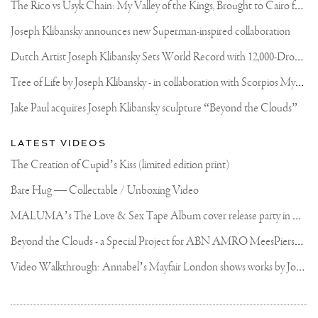
T
he Rico vs Usyk Chain: My Valley of the Kings, Brought to Cairo for Glory in Giza
Joseph Klibansky announces new Superman-inspired collaboration
D
utch Artist Joseph Klibansky Sets World Record with 12,000-Drone Sky Sculpture in Shenzhen China
T
ree of Life by Joseph Klibansky - in collaboration with Scorpios Mykonos, Soho House & HOFA Gallery
Jake Paul acquires Joseph Klibansky sculpture “Beyond the Clouds”
LATEST VIDEOS
The Creation of Cupid’s Kiss (limited edition print)
Bare Hug — Collectable / Unboxing Video
M
ALUMA’s The Love & Sex Tape Album cover release party in Mexico City
B
eyond the Clouds - a Special Project for ABN AMRO MeesPierson Private Bank
V
ideo Walkthrough: Annabel’s Mayfair London shows works by Joseph Klibansky