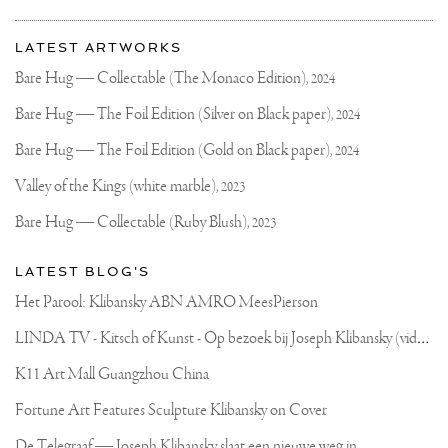
More
Most
about
LATEST ARTWORKS
recent
Joseph
updates
Bare Hug — Collectable (The Monaco Edition),
2024
on
Klibansky
Joseph
Bare Hug — The Foil Edition (Silver on Black paper),
2024
Klibansky
Official
Bare Hug — The Foil Edition (Gold on Black paper),
2024
Website
Valley of the Kings (white marble),
2023
Bare Hug — Collectable (Ruby Blush),
2023
LATEST BLOG'S
Het Parool: Klibansky ABN AMRO MeesPierson
L
INDA TV - Kitsch of Kunst - Op bezoek bij Joseph Klibansky (video)
K11 Art Mall Guangzhou China
Fortune Art Features Sculpture Klibansky on Cover
De Telegraaf — Joseph Klibansky slaat een nieuwe weg in