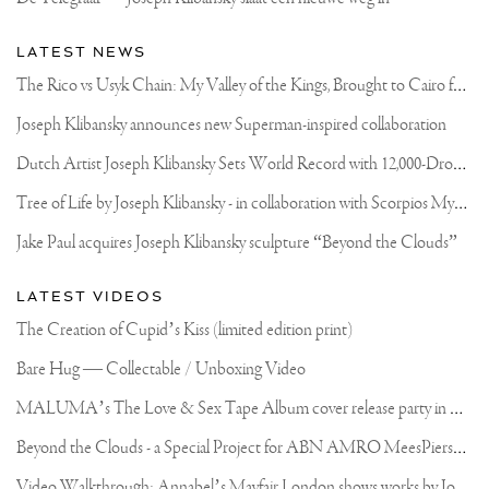
LATEST NEWS
T
he Rico vs Usyk Chain: My Valley of the Kings, Brought to Cairo for Glory in Giza
Joseph Klibansky announces new Superman-inspired collaboration
D
utch Artist Joseph Klibansky Sets World Record with 12,000-Drone Sky Sculpture in Shenzhen China
T
ree of Life by Joseph Klibansky - in collaboration with Scorpios Mykonos, Soho House & HOFA Gallery
Jake Paul acquires Joseph Klibansky sculpture “Beyond the Clouds”
LATEST VIDEOS
The Creation of Cupid’s Kiss (limited edition print)
Bare Hug — Collectable / Unboxing Video
M
ALUMA’s The Love & Sex Tape Album cover release party in Mexico City
B
eyond the Clouds - a Special Project for ABN AMRO MeesPierson Private Bank
V
ideo Walkthrough: Annabel’s Mayfair London shows works by Joseph Klibansky