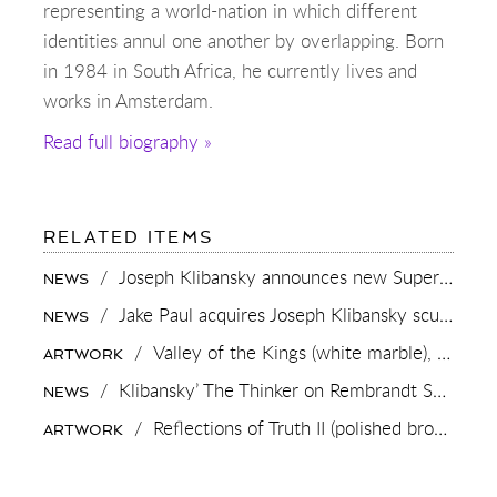
representing a world-nation in which different
identities annul one another by overlapping. Born
in 1984 in South Africa, he currently lives and
works in Amsterdam.
Read full biography »
RELATED ITEMS
/
Joseph Klibansky announces new Superman-inspired collaboration
NEWS
/
Jake Paul acquires Joseph Klibansky sculpture “Beyond the Clouds”
NEWS
/
Valley of the Kings (white marble),
2023
ARTWORK
/
Klibansky’ The Thinker on Rembrandt Square (Rembrandtplein) Amsterdam
NEWS
/
Reflections of Truth II (polished bronze),
20
ARTWORK