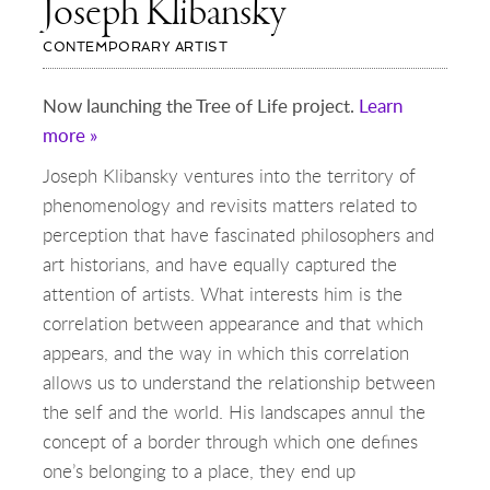
Joseph Klibansky
CONTEMPORARY ARTIST
Now launching the Tree of Life project.
Learn
more »
Joseph Klibansky ventures into the territory of
phenomenology and revisits matters related to
perception that have fascinated philosophers and
art historians, and have equally captured the
attention of artists. What interests him is the
correlation between appearance and that which
appears, and the way in which this correlation
allows us to understand the relationship between
the self and the world. His landscapes annul the
concept of a border through which one defines
one’s belonging to a place, they end up