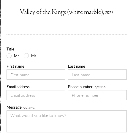
Enquire
Valley of the Kings (white marble),
2023
Information
Use
about
the
form
Title
below
Mr.
Ms
to
First name
Last name
request
availability,
Email address
Phone number
-optional
pricing
and
Message
-optional
sizes
for