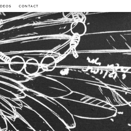
IDEOS
CONTACT