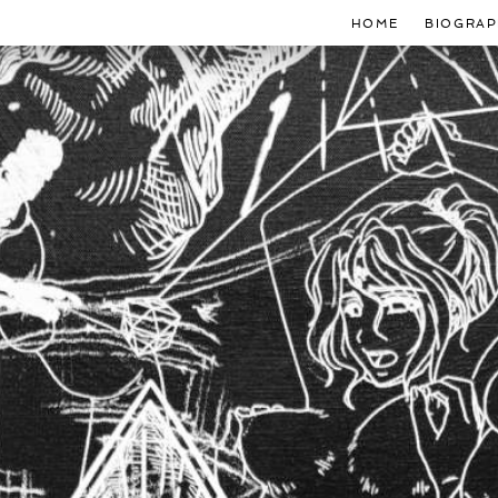
HOME
BIOGRAP