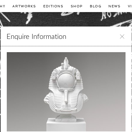
HY
ARTWORKS
EDITIONS
SHOP
BLOG
NEWS
V
Enquire Information
Leave
this
field
blank