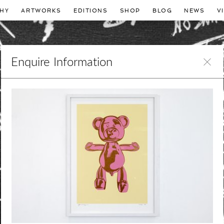
HY
ARTWORKS
EDITIONS
SHOP
BLOG
NEWS
V
Enquire Information
Leave
this
field
blank