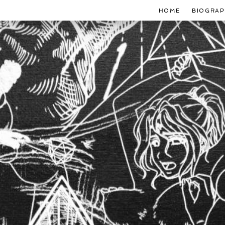
HOME
BIOGRAP