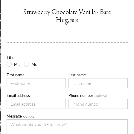
Enquire
Strawberry Chocolate Vanilla - Bare
Information
Hug,
2019
about
Use
the
form
Title
below
Mr.
Ms
to
First name
Last name
request
availability,
Email address
Phone number
-optional
pricing
and
Message
-optional
sizes
for