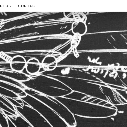
IDEOS
CONTACT