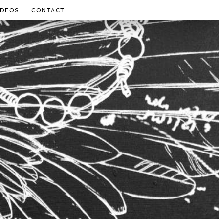
IDEOS
CONTACT