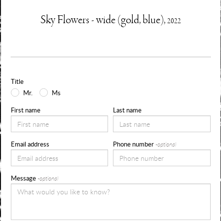
Enquire
Sky Flowers - wide (gold, blue),
2022
Information
Use
about
the
form
Title
below
Mr.
Ms
to
First name
Last name
request
availability,
Email address
Phone number
-optional
pricing
and
Message
-optional
sizes
for