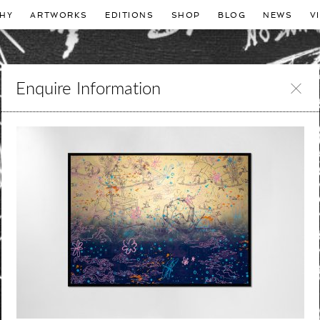
HY
ARTWORKS
EDITIONS
SHOP
BLOG
NEWS
V
Enquire Information
Leave
this
field
blank