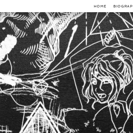
HOME
BIOGRAP