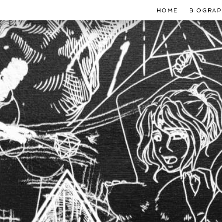
HOME
BIOGRAP