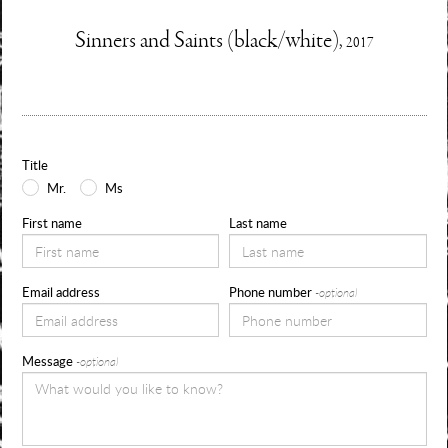
Enquire
Sinners and Saints (black/white),
2017
Information
Use
about
the
form
Title
below
Mr.
Ms
to
First name
Last name
request
availability,
Email address
Phone number
-optional
pricing
and
Message
-optional
sizes
for