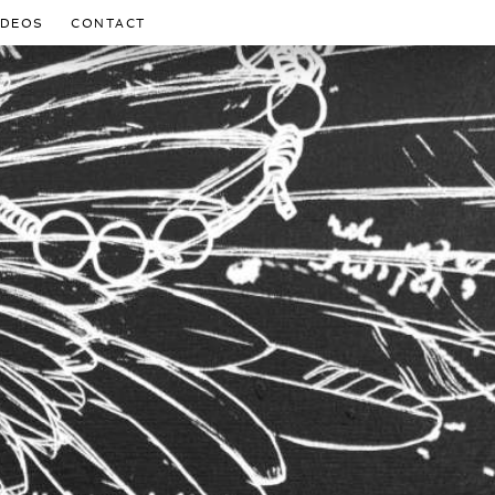
IDEOS
CONTACT