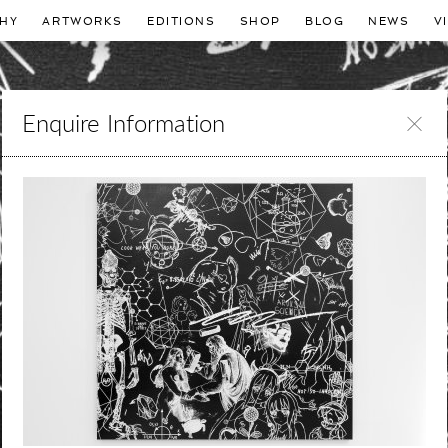
HY
ARTWORKS
EDITIONS
SHOP
BLOG
NEWS
V
Enquire Information
Leave
this
field
blank