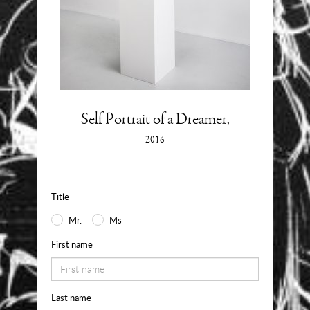
Enquire
Self Portrait of a Dreamer,
Information
2016
about
Use
the
Title
form
Mr.
Ms
below
First name
to
request
Last name
availability,