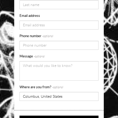
pricing
and
Email address
sizes
for
Phone number
-optional
Self
Portrait
Message
-optional
of
a
Dreamer,
2016
Where are you from?
-optional