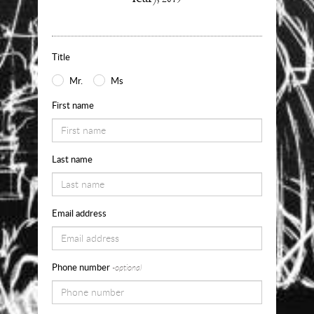
about
Use
the
Title
form
Mr.
Ms
below
First name
to
request
Last name
availability,
pricing
and
Email address
sizes
for
Phone number
-optional
Leap
of