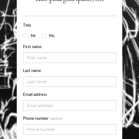
about
Use
the
Title
form
Mr.
Ms
below
First name
to
request
Last name
availability,
pricing
and
Email address
sizes
for
Phone number
-optional
Into
My