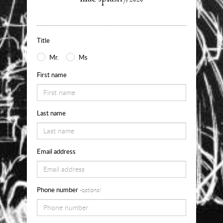
about
Use
the
Title
form
Mr.
Ms
below
First name
to
request
Last name
availability,
pricing
and
Email address
sizes
for
Phone number
-optional
Into
my