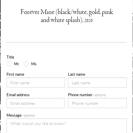
Enquire
Forever Mine (black/white, gold, pink
Information
and white splash),
2020
about
Use
the
form
Title
below
Mr.
Ms
to
First name
Last name
request
availability,
Email address
Phone number
-optional
pricing
and
Message
-optional
sizes
for