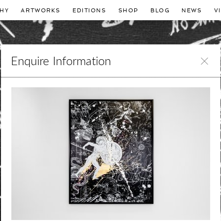
HY
ARTWORKS
EDITIONS
SHOP
BLOG
NEWS
V
Enquire Information
Leave
this
field
blank