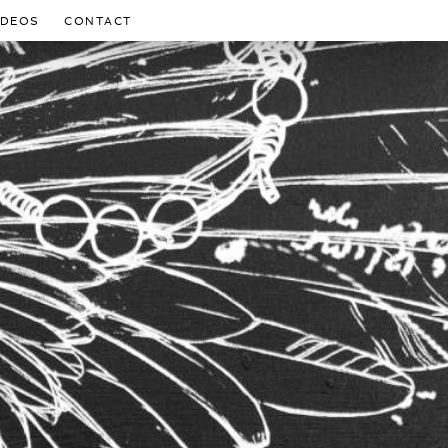
IDEOS
CONTACT