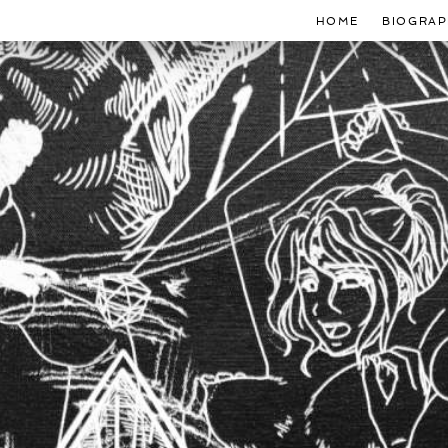
HOME
BIOGRAP